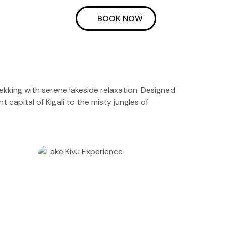
BOOK NOW
trekking with serene lakeside relaxation. Designed
 capital of Kigali to the misty jungles of