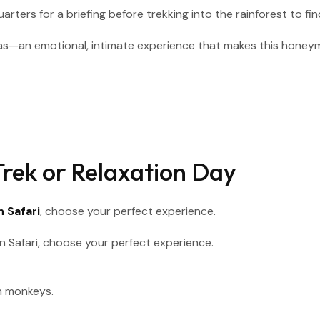
ters for a briefing before trekking into the rainforest to find 
as—an emotional, intimate experience that makes this honeym
rek or Relaxation Day
 Safari
, choose your perfect experience.
n monkeys.