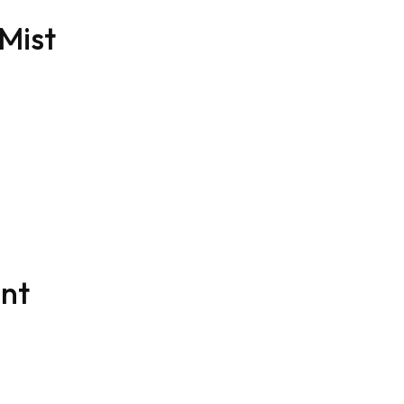
 Mist
ent