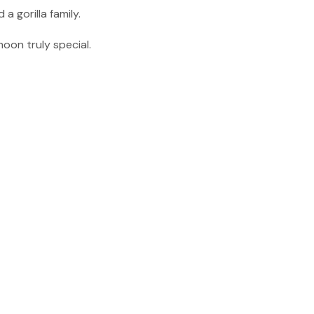
a gorilla family.
oon truly special.