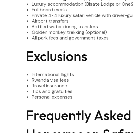
Luxury accommodation (Bisate Lodge or One&On
Full board meals
Private 4×4 luxury safari vehicle with driver-gu
Airport transfers
Bottled water during transfers
Golden monkey trekking (optional)
All park fees and government taxes
Exclusions
International flights
Rwanda visa fees
Travel insurance
Tips and gratuities
Personal expenses
Frequently Asked