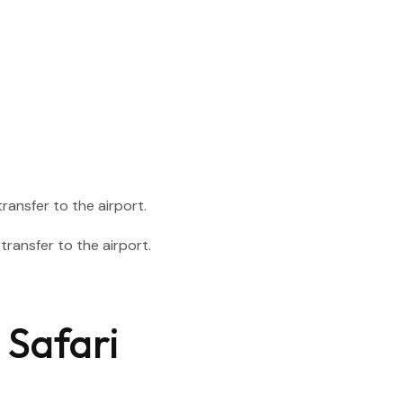
ransfer to the airport.
 Safari