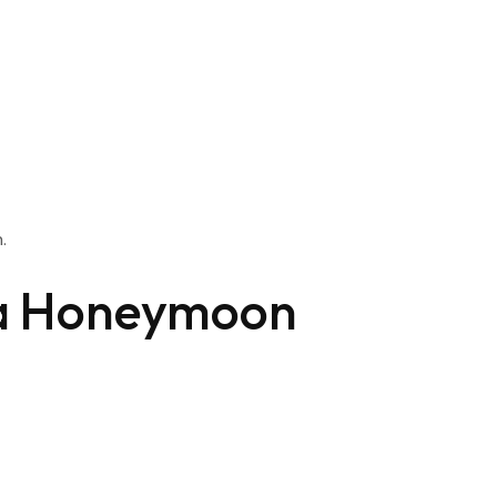
.
a Honeymoon