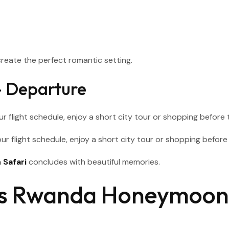
reate the perfect romantic setting.
 – Departure
ur flight schedule, enjoy a short city tour or shopping before t
Safari
concludes with beautiful memories.
ays Rwanda Honeymoon