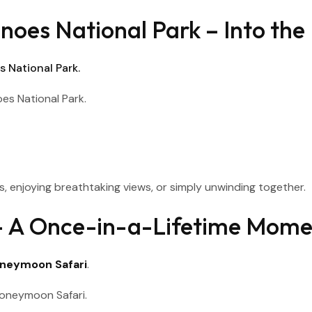
noes National Park – Into the
 National Park.
, enjoying breathtaking views, or simply unwinding together.
g – A Once-in-a-Lifetime Mom
neymoon Safari
.