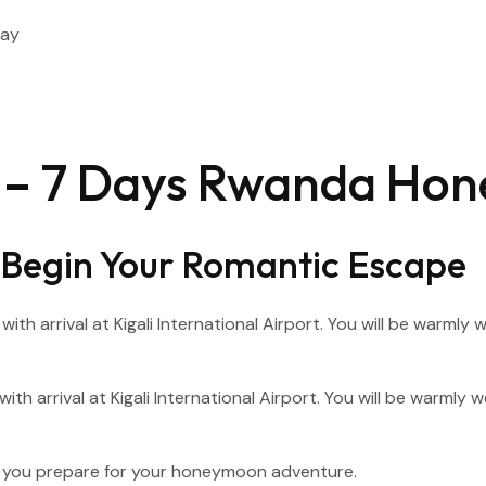
Day
ry – 7 Days Rwanda Ho
 – Begin Your Romantic Escape
with arrival at Kigali International Airport. You will be warml
as you prepare for your honeymoon adventure.