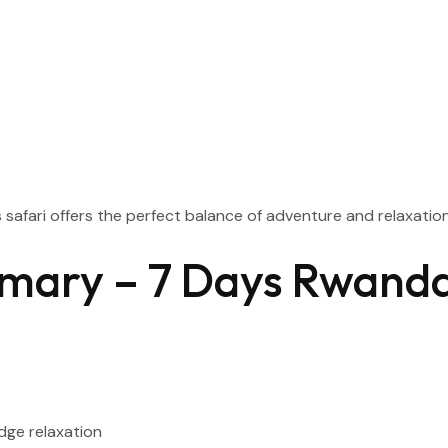
s safari offers the perfect balance of adventure and relaxation
mary – 7 Days Rwand
dge relaxation