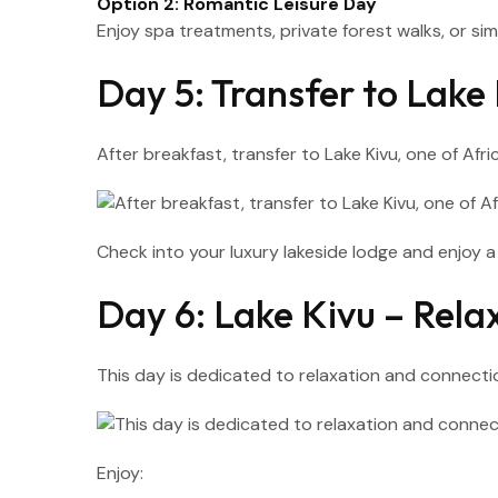
Option 2: Romantic Leisure Day
Enjoy spa treatments, private forest walks, or simpl
Day 5: Transfer to Lak
After breakfast, transfer to Lake Kivu, one of Afri
Check into your luxury lakeside lodge and enjoy 
Day 6: Lake Kivu – Rel
This day is dedicated to relaxation and connecti
Enjoy: