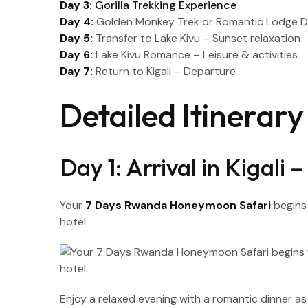
Day 3:
Gorilla Trekking Experience
Day 4:
Golden Monkey Trek or Romantic Lodge 
Day 5:
Transfer to Lake Kivu – Sunset relaxation
Day 6:
Lake Kivu Romance – Leisure & activities
Day 7:
Return to Kigali – Departure
Detailed Itinera
Day 1: Arrival in Kigali
Your
7 Days Rwanda Honeymoon Safari
begins 
hotel.
Enjoy a relaxed evening with a romantic dinner 