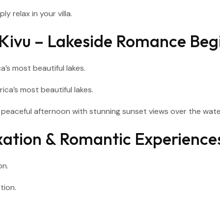
y relax in your villa.
e Kivu – Lakeside Romance Beg
ca’s most beautiful lakes.
a peaceful afternoon with stunning sunset views over the wate
axation & Romantic Experience
on.