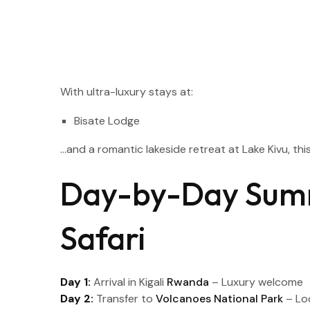
With ultra-luxury stays at:
Bisate Lodge
…and a romantic lakeside retreat at Lake Kivu, thi
Day-by-Day Sum
Safari
Day 1:
Arrival in Kigali
Rwanda
– Luxury welcome
Day 2:
Transfer to
Volcanoes National Park
– Lo