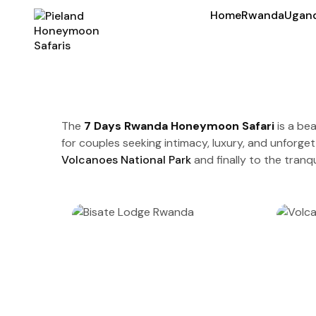
Home
Rwanda
Ugan
The
7 Days Rwanda Honeymoon Safari
is a bea
for couples seeking intimacy, luxury, and unforget
Volcanoes National Park
and finally to the tranqu