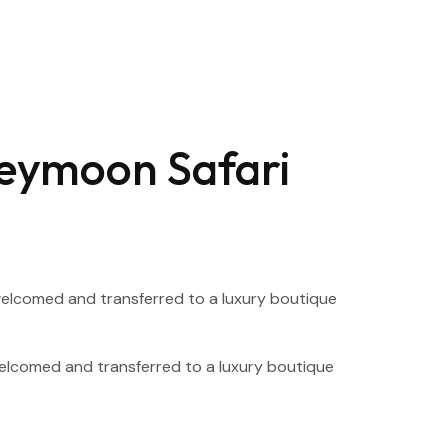
neymoon Safari
y welcomed and transferred to a luxury boutique