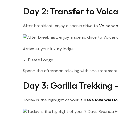
Day 2: Transfer to Volca
After breakfast, enjoy a scenic drive to
Volcanoes
Arrive at your luxury lodge:
Bisate Lodge
Spend the afternoon relaxing with spa treatments
Day 3: Gorilla Trekkin
Today is the highlight of your
7 Days Rwanda Ho