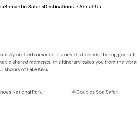
da
Romantic Safaris
Destinations
About Us
utifully crafted romantic journey that blends thrilling gorilla 
table shared moments, this itinerary takes you from the vibrant
il shores of Lake Kivu.