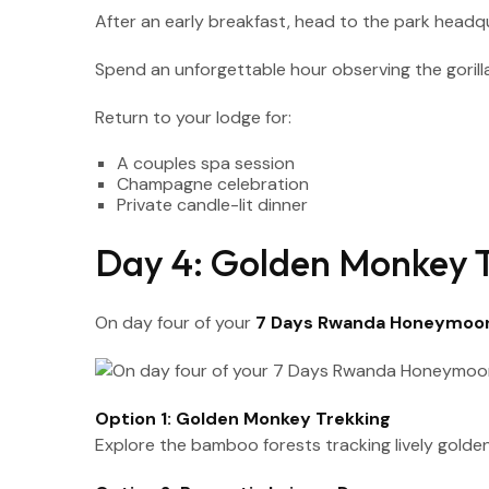
After an early breakfast, head to the park headquar
Spend an unforgettable hour observing the gorill
Return to your lodge for:
A couples spa session
Champagne celebration
Private candle-lit dinner
Day 4: Golden Monkey T
On day four of your
7 Days Rwanda Honeymoon
Option 1: Golden Monkey Trekking
Explore the bamboo forests tracking lively golde