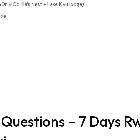
ly Gorilla’s Nest + Lake Kivu lodge)
ide
 Questions – 7 Days 