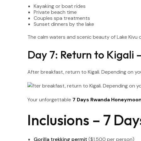
Kayaking or boat rides
Private beach time
Couples spa treatments
Sunset dinners by the lake
The calm waters and scenic beauty of Lake Kivu c
Day 7: Return to Kigali
After breakfast, return to Kigali. Depending on yo
Your unforgettable
7 Days Rwanda Honeymoon 
Inclusions – 7 D
Gorilla trekking permit
($1,500 per person)