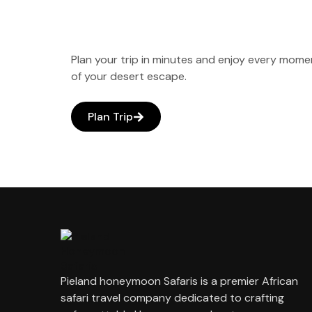
Plan your trip in minutes and enjoy every mome
of your desert escape.
Plan Trip
Pieland honeymoon Safaris is a premier African
safari travel company dedicated to crafting