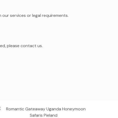
 our services or legal requirements.
led, please contact us.