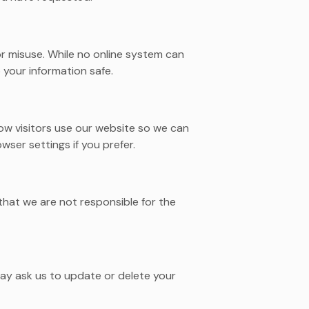
r misuse. While no online system can
your information safe.
w visitors use our website so we can
ser settings if you prefer.
that we are not responsible for the
ay ask us to update or delete your