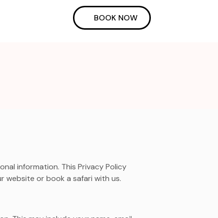
BOOK NOW
al information. This Privacy Policy
r website or book a safari with us.