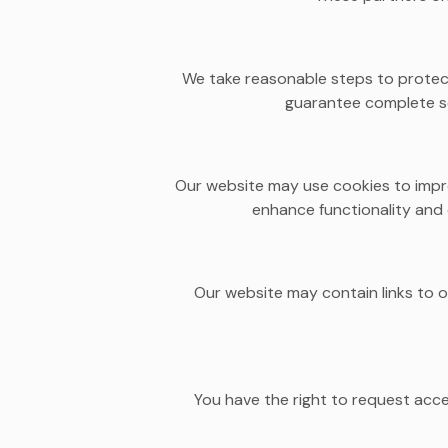
We take reasonable steps to protect
guarantee complete se
Our website may use cookies to impr
enhance functionality and 
Our website may contain links to o
You have the right to request acc