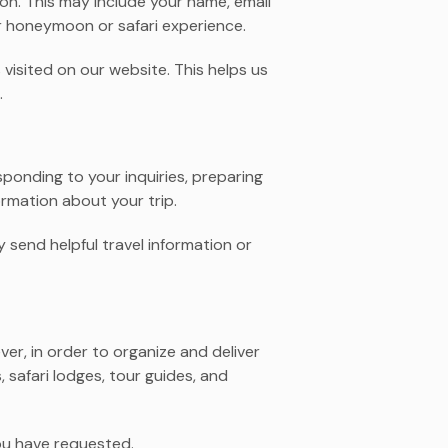
on. This may include your name, email
r honeymoon or safari experience.
visited on our website. This helps us
.
sponding to your inquiries, preparing
rmation about your trip.
 send helpful travel information or
er, in order to organize and deliver
 safari lodges, tour guides, and
ou have requested.