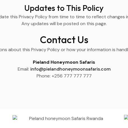
Updates to This Policy
e this Privacy Policy from time to time to reflect changes in
Any updates will be posted on this page.
Contact Us
ons about this Privacy Policy or how your information is hand
Pieland Honeymoon Safaris
Email:
info@pielandhoneymoonsafaris.com
Phone: +256 777 777 777