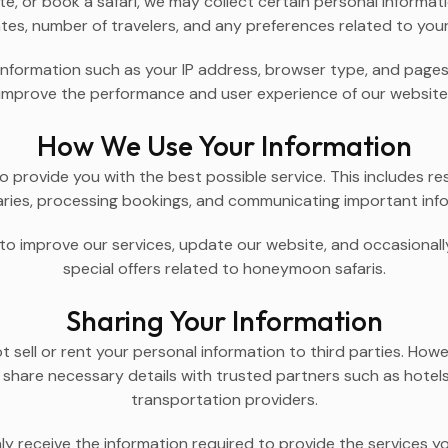
, or book a safari, we may collect certain personal informati
tes, number of travelers, and any preferences related to you
information such as your IP address, browser type, and pages 
improve the performance and user experience of our website
How We Use Your Information
o provide you with the best possible service. This includes re
raries, processing bookings, and communicating important info
o improve our services, update our website, and occasionally
special offers related to honeymoon safaris.
Sharing Your Information
sell or rent your personal information to third parties. Howev
share necessary details with trusted partners such as hotels,
transportation providers.
ly receive the information required to provide the services y