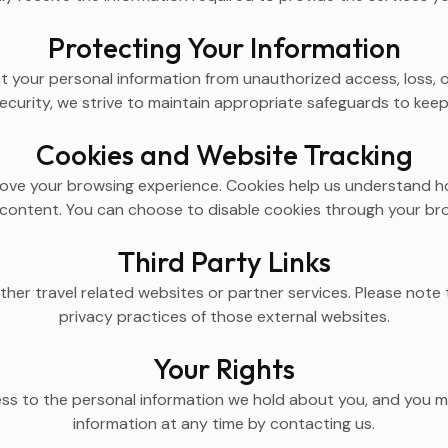
Protecting Your Information
 your personal information from unauthorized access, loss, o
curity, we strive to maintain appropriate safeguards to keep 
Cookies and Website Tracking
ove your browsing experience. Cookies help us understand ho
content. You can choose to disable cookies through your brow
Third Party Links
ther travel related websites or partner services. Please note 
privacy practices of those external websites.
Your Rights
ess to the personal information we hold about you, and you m
information at any time by contacting us.