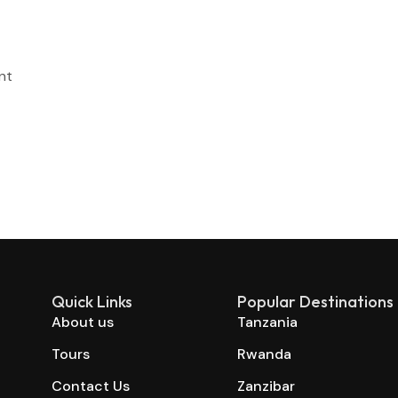
nt
Quick Links
Popular Destinations
About us
Tanzania
Tours
Rwanda
Contact Us
Zanzibar