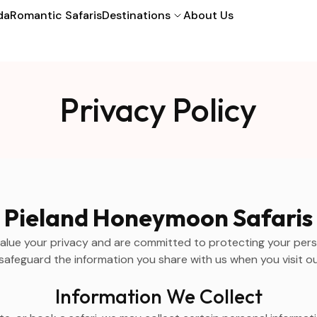
da
Romantic Safaris
Destinations
About Us
Privacy Policy
Pieland Honeymoon Safaris
alue your privacy and are committed to protecting your person
safeguard the information you share with us when you visit ou
Information We Collect