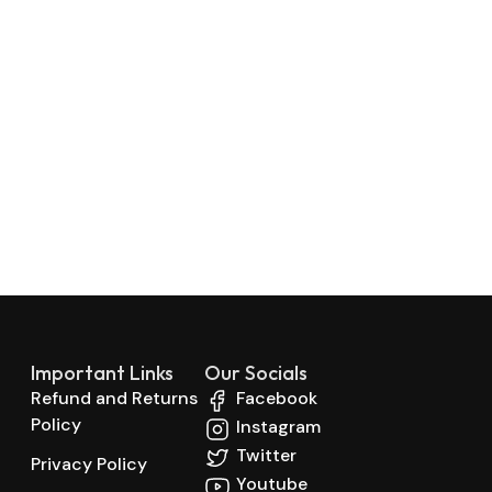
Important Links
Our Socials
Refund and Returns
Facebook
Policy
Instagram
Twitter
Privacy Policy
Youtube