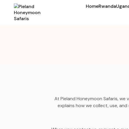
Home
Rwanda
Ugan
At Pieland Honeymoon Safaris, we v
explains how we collect, use, and 