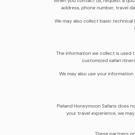
When you contact us, request a quote
address, phone number, travel da
We may also collect basic technical 
The information we collect is used t
customized safari itine
We may also use your information t
Pieland Honeymoon Safaris does not 
your travel experience, we may 
These partners on