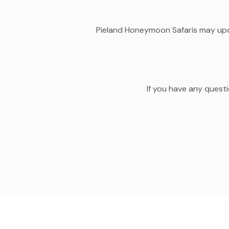
Pieland Honeymoon Safaris may updat
If you have any questi