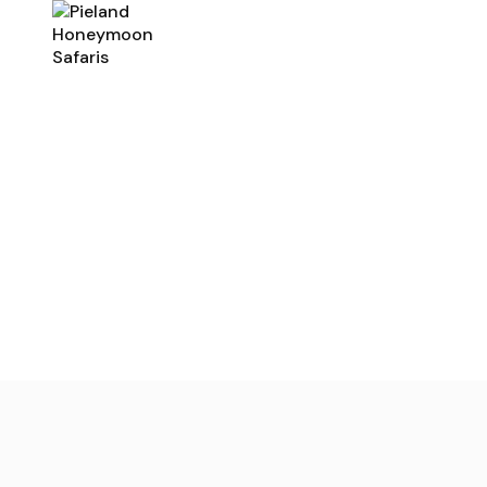
Home
Rwanda
Uganda
Romantic Safa