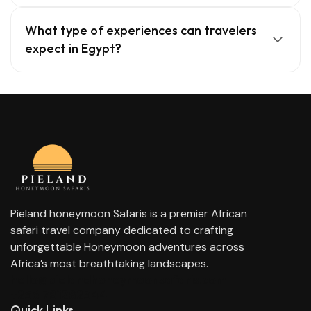
What type of experiences can travelers
expect in Egypt?
Pieland honeymoon Safaris is a premier African
safari travel company dedicated to crafting
unforgettable Honeymoon adventures across
Africa’s most breathtaking landscapes.
hello@pielandhoneymoonsafaris.com​
+256 781282344
Quick Links