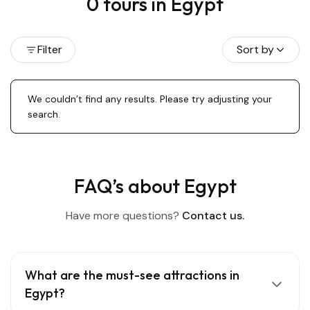
0 tours in Egypt
Filter
Sort by
We couldn’t find any results. Please try adjusting your
search.
FAQ’s about Egypt
Have more questions?
Contact us.
What are the must-see attractions in
Egypt?