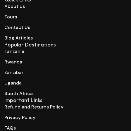
About us
Tours
Contact Us
Blog Articles
Popular Destinations
Tanzania
Rwanda
Zanzibar
Uganda
South Africa
Important Links
Refund and Returns Policy
Privacy Policy
FAQs