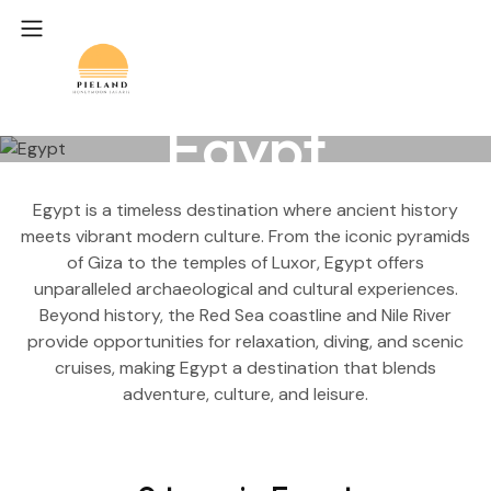
Egypt
Egypt is a timeless destination where ancient history
meets vibrant modern culture. From the iconic pyramids
of Giza to the temples of Luxor, Egypt offers
unparalleled archaeological and cultural experiences.
Beyond history, the Red Sea coastline and Nile River
provide opportunities for relaxation, diving, and scenic
cruises, making Egypt a destination that blends
adventure, culture, and leisure.