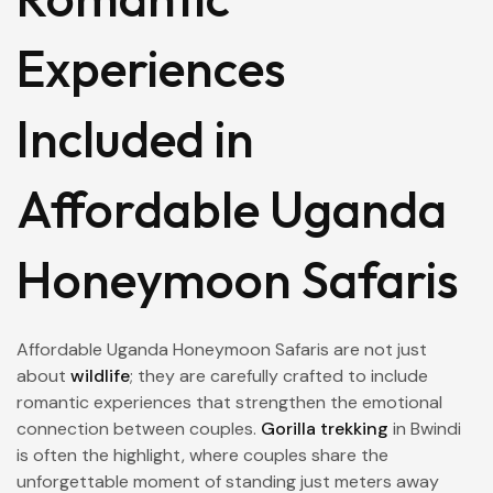
Experiences
Included in
Affordable Uganda
Honeymoon Safaris
Affordable Uganda Honeymoon Safaris are not just
about
wildlife
; they are carefully crafted to include
romantic experiences that strengthen the emotional
connection between couples.
Gorilla trekking
in Bwindi
is often the highlight, where couples share the
unforgettable moment of standing just meters away