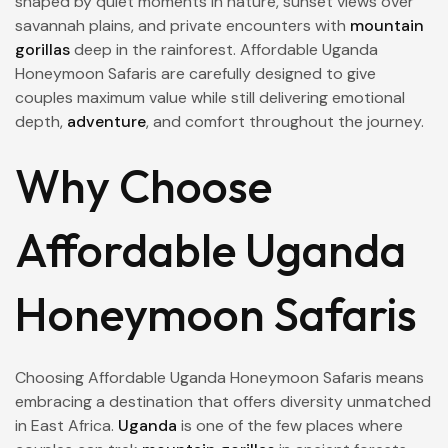
shaped by quiet moments in nature, sunset views over
savannah plains, and private encounters with
mountain
gorillas
deep in the rainforest. Affordable Uganda
Honeymoon Safaris are carefully designed to give
couples maximum value while still delivering emotional
depth,
adventure
, and comfort throughout the journey.
Why Choose
Affordable Uganda
Honeymoon Safaris
Choosing Affordable Uganda Honeymoon Safaris means
embracing a destination that offers diversity unmatched
in East Africa.
Uganda
is one of the few places where