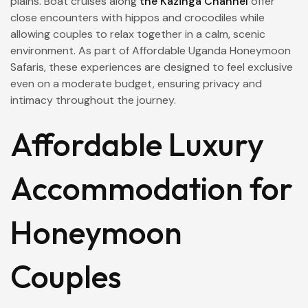
plains. Boat cruises along
the Kazinga Channel
offer
close encounters with hippos and crocodiles while
allowing couples to relax together in a calm, scenic
environment. As part of Affordable Uganda Honeymoon
Safaris, these experiences are designed to feel exclusive
even on a moderate budget, ensuring privacy and
intimacy throughout the journey.
Affordable Luxury
Accommodation for
Honeymoon
Couples