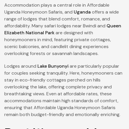
Accommodation plays a central role in Affordable
Uganda Honeymoon Safaris, and
Uganda
offers a wide
range of lodges that blend comfort, romance, and
affordability. Many safari lodges near Bwindi and
Queen
Elizabeth National Park
are designed with
honeymooners in mind, featuring private cottages,
scenic balconies, and candlelit dining experiences
overlooking forests or savannah landscapes.
Lodges around
Lake Bunyonyi
are particularly popular
for couples seeking tranquility. Here, honeymooners can
stay in eco-friendly cottages perched on hills
overlooking the lake, offering complete privacy and
breathtaking views. Even at affordable rates, these
accommodations maintain high standards of comfort,
ensuring that Affordable Uganda Honeymoon Safaris
remain both budget-friendly and emotionally enriching.