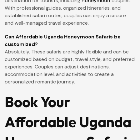
destination for tourists, including
honeymoon
couples.
With professional guides, organized itineraries, and
established safari routes, couples can enjoy a secure
and well-managed travel experience.
Can Affordable Uganda Honeymoon Safaris be
customized?
Absolutely. These safaris are highly flexible and can be
customized based on budget, travel style, and preferred
experiences. Couples can adjust destinations,
accommodation level, and activities to create a
personalized romantic journey.
Book Your
Affordable Uganda