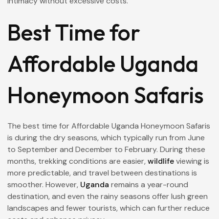
intimacy without excessive costs.
Best Time for
Affordable Uganda
Honeymoon Safaris
The best time for Affordable Uganda Honeymoon Safaris
is during the dry seasons, which typically run from June
to September and December to February. During these
months, trekking conditions are easier,
wildlife
viewing is
more predictable, and travel between destinations is
smoother. However,
Uganda
remains a year-round
destination, and even the rainy seasons offer lush green
landscapes and fewer tourists, which can further reduce