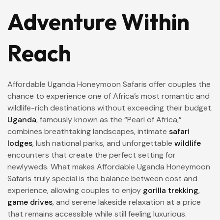
Adventure Within
Reach
Affordable Uganda Honeymoon Safaris offer couples the
chance to experience one of Africa’s most romantic and
wildlife-rich destinations without exceeding their budget.
Uganda
, famously known as the “Pearl of Africa,”
combines breathtaking landscapes, intimate
safari
lodges
, lush national parks, and unforgettable
wildlife
encounters that create the perfect setting for
newlyweds. What makes Affordable Uganda Honeymoon
Safaris truly special is the balance between cost and
experience, allowing couples to enjoy
gorilla trekking
,
game drives
, and serene lakeside relaxation at a price
that remains accessible while still feeling luxurious.