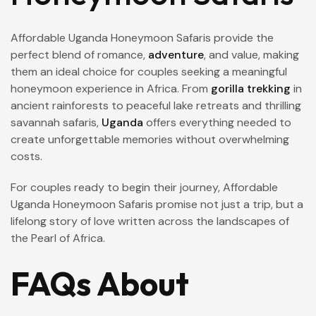
Affordable Uganda Honeymoon Safaris provide the
perfect blend of romance,
adventure
, and value, making
them an ideal choice for couples seeking a meaningful
honeymoon experience in Africa. From
gorilla trekking
in
ancient rainforests to peaceful lake retreats and thrilling
savannah safaris,
Uganda
offers everything needed to
create unforgettable memories without overwhelming
costs.
For couples ready to begin their journey, Affordable
Uganda Honeymoon Safaris promise not just a trip, but a
lifelong story of love written across the landscapes of
the Pearl of Africa.
FAQs About