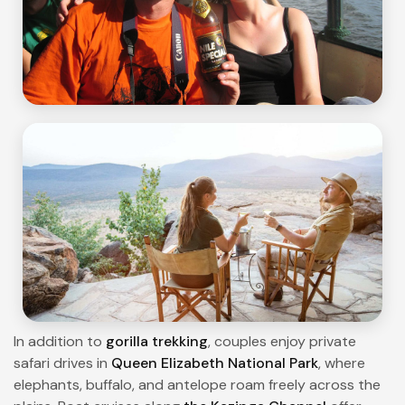
In addition to
gorilla trekking
, couples enjoy private
safari drives in
Queen Elizabeth National Park
, where
elephants, buffalo, and antelope roam freely across the