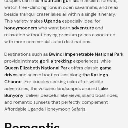
couples can trek
mountain gorillas
in ancient forests,
watch tree-climbing lions in open savannahs, and relax
beside tranquil crater lakes all within a single itinerary.
This variety makes
Uganda
especially ideal for
honeymooners
who want both
adventure
and
relaxation without paying premium prices associated
with more commercial safari destinations.
Destinations such as
Bwindi Impenetrable National Park
provide intimate
gorilla trekking
experiences, while
Queen Elizabeth National Park
offers classic
game
drives
and scenic boat cruises along
the Kazinga
Channel
. For couples seeking calm after wildlife
adventures, the volcanic landscapes around
Lake
Bunyonyi
deliver peaceful lake views, island boat rides,
and romantic sunsets that perfectly complement
Affordable Uganda Honeymoon Safaris.
Romantic