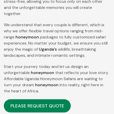
stress-free, allowing you to focus only on each other
and the unforgettable memories you will create
together.
We understand that every couple is different, which is
why we offer flexible travel options ranging from mid-
range
honeymoon
packages to fully customized safari
experiences. No matter your budget, we ensure you still
enjoy the magic of
Uganda’s
wildlife, breathtaking
landscapes, and intimate romantic settings.
Start your journey today and let us design an
unforgettable
honeymoon
that reflects your love story.
Affordable Uganda Honeymoon Safaris are waiting to
turn your dream
honeymoon
into reality, right here in
the heart of Africa.
PLEASE REQUEST QUOTE