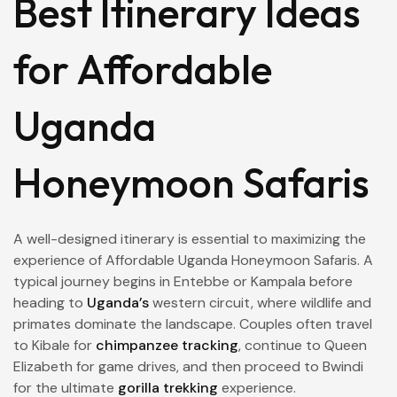
Best Itinerary Ideas
for Affordable
Uganda
Honeymoon Safaris
A well-designed itinerary is essential to maximizing the
experience of Affordable Uganda Honeymoon Safaris. A
typical journey begins in Entebbe or Kampala before
heading to
Uganda’s
western circuit, where wildlife and
primates dominate the landscape. Couples often travel
to Kibale for
chimpanzee tracking
, continue to Queen
Elizabeth for game drives, and then proceed to Bwindi
for the ultimate
gorilla trekking
experience.