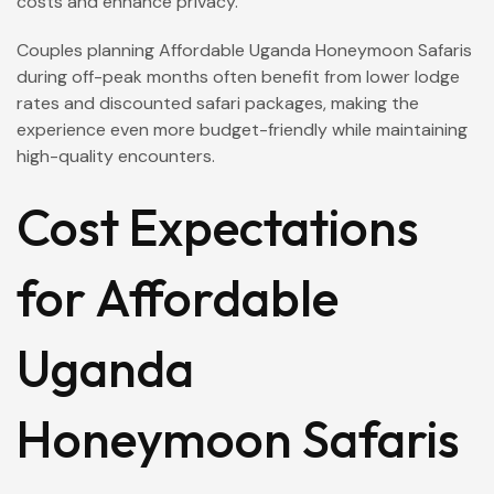
costs and enhance privacy.
Couples planning Affordable Uganda Honeymoon Safaris
during off-peak months often benefit from lower lodge
rates and discounted safari packages, making the
experience even more budget-friendly while maintaining
high-quality encounters.
Cost Expectations
for Affordable
Uganda
Honeymoon Safaris