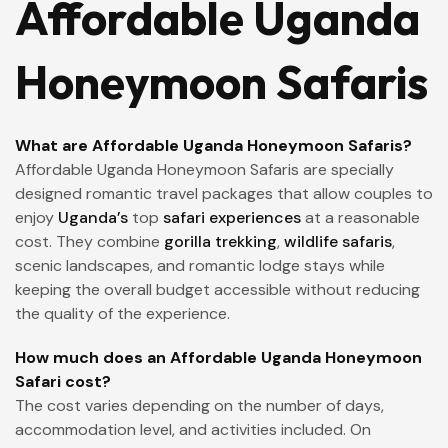
Affordable Uganda
Honeymoon Safaris
What are Affordable Uganda Honeymoon Safaris?
Affordable Uganda Honeymoon Safaris are specially
designed romantic travel packages that allow couples to
enjoy
Uganda’s
top
safari experiences
at a reasonable
cost. They combine
gorilla trekking
,
wildlife safaris
,
scenic landscapes, and romantic lodge stays while
keeping the overall budget accessible without reducing
the quality of the experience.
How much does an Affordable Uganda Honeymoon
Safari cost?
The cost varies depending on the number of days,
accommodation level, and activities included. On