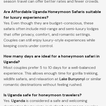
season travel can offer better rates and fewer crowds.
Are Affordable Uganda Honeymoon Safaris suitable
for luxury experiences?
Yes. Even though they are budget-conscious, these
safaris often include mid-range and semi-luxury lodges
that offer privacy, comfort, and romantic settings.
Couples can still enjoy luxury-style experiences while
keeping costs under control.
How many days are ideal for a honeymoon safari in
Uganda?
Most couples prefer 5 to 10 days for a well-balanced
experience. This allows enough time for gorilla trekking,
wildlife safaris, and relaxation at
Lake Bunyonyi
or similar
romantic destinations without feeling rushed.
Is Uganda safe for honeymoon travelers?
Yes.
Uganda
is considered a safe and welcoming