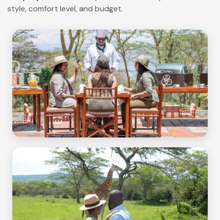
style, comfort level, and budget.