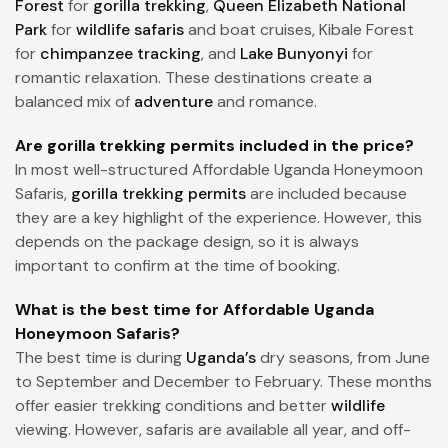
Forest
for
gorilla trekking
,
Queen Elizabeth National
Park
for
wildlife safaris
and boat cruises, Kibale Forest
for
chimpanzee tracking
, and
Lake Bunyonyi
for
romantic relaxation. These destinations create a
balanced mix of
adventure
and romance.
Are gorilla trekking permits included in the price?
In most well-structured Affordable Uganda Honeymoon
Safaris,
gorilla trekking permits
are included because
they are a key highlight of the experience. However, this
depends on the package design, so it is always
important to confirm at the time of booking.
What is the best time for Affordable Uganda
Honeymoon Safaris?
The best time is during
Uganda’s
dry seasons, from June
to September and December to February. These months
offer easier trekking conditions and better
wildlife
viewing. However, safaris are available all year, and off-