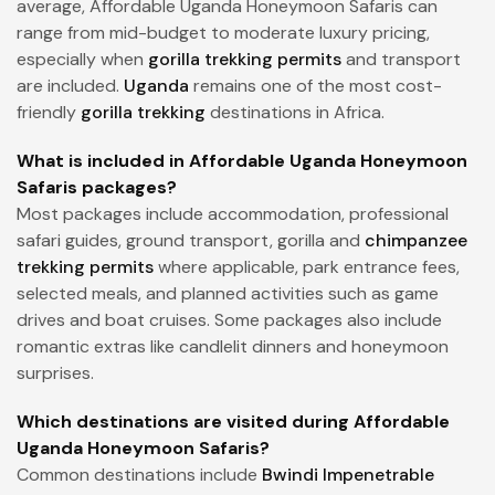
average, Affordable Uganda Honeymoon Safaris can
range from mid-budget to moderate luxury pricing,
especially when
gorilla trekking permits
and transport
are included.
Uganda
remains one of the most cost-
friendly
gorilla trekking
destinations in Africa.
What is included in Affordable Uganda Honeymoon
Safaris packages?
Most packages include accommodation, professional
safari guides, ground transport, gorilla and
chimpanzee
trekking permits
where applicable, park entrance fees,
selected meals, and planned activities such as game
drives and boat cruises. Some packages also include
romantic extras like candlelit dinners and honeymoon
surprises.
Which destinations are visited during Affordable
Uganda Honeymoon Safaris?
Common destinations include
Bwindi Impenetrable