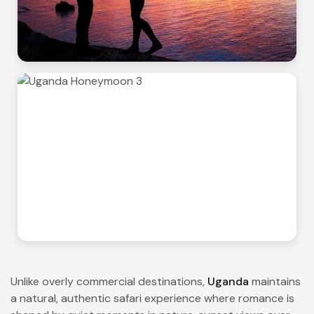
Unlike overly commercial destinations,
Uganda
maintains
a natural, authentic safari experience where romance is