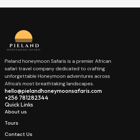
Pieland honeymoon Safaris is a premier African
safari travel company dedicated to crafting
unforgettable Honeymoon adventures across
Africa’s most breathtaking landscapes.
hello@pielandhoneymoonsafaris.com​
+256 781282344
Quick Links
About us
Tours
Contact Us