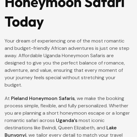
Honeymoon Safari
Today
Your dream of experiencing one of the most romantic
and budget-friendly African adventures is just one step
away. Affordable Uganda Honeymoon Safaris are
designed to give you the perfect balance of romance,
adventure, and value, ensuring that every moment of
your journey feels special without stretching your
budget.
At
Pieland Honeymoon Safaris
, we make the booking
process simple, flexible, and fully personalized. Whether
you are planning a short honeymoon escape or a longer
romantic safari across
Uganda’s
most iconic
destinations like Bwindi, Queen Elizabeth, and
Lake
Bunyonyi
, we tailor every detail to match your travel