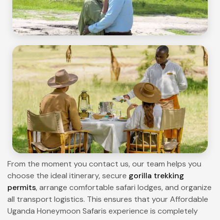
From the moment you contact us, our team helps you
choose the ideal itinerary, secure
gorilla trekking
permits
, arrange comfortable safari lodges, and organize
all transport logistics. This ensures that your Affordable
Uganda Honeymoon Safaris experience is completely