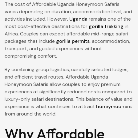
The cost of Affordable Uganda Honeymoon Safaris
varies depending on duration, accommodation level, and
activities included. However,
Uganda
remains one of the
most cost-effective destinations for
gorilla trekking
in
Africa. Couples can expect affordable mid-range safari
packages that include
gorilla permits
, accommodation,
transport, and guided experiences without
compromising comfort.
By combining group logistics, carefully selected lodges,
and efficient travel routes, Affordable Uganda
Honeymoon Safaris allow couples to enjoy premium
experiences at significantly reduced costs compared to
luxury-only safari destinations. This balance of value and
experience is what continues to attract
honeymooners
from around the world.
Why Affordable