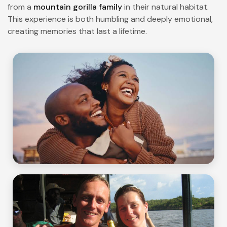
from a
mountain gorilla family
in their natural habitat.
This experience is both humbling and deeply emotional,
creating memories that last a lifetime.