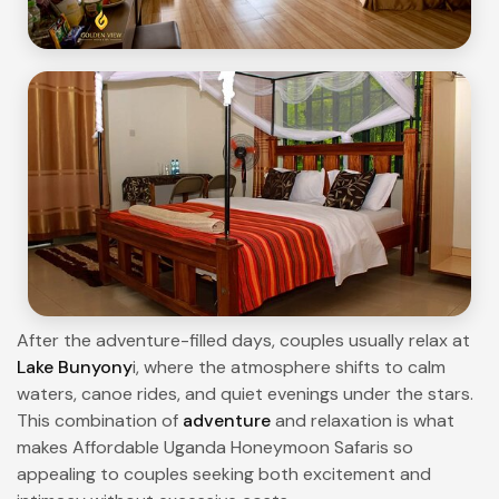
After the adventure-filled days, couples usually relax at
Lake Bunyony
i, where the atmosphere shifts to calm
waters, canoe rides, and quiet evenings under the stars.
This combination of
adventure
and relaxation is what
makes Affordable Uganda Honeymoon Safaris so
appealing to couples seeking both excitement and