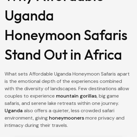
Uganda
Honeymoon Safaris
Stand Out in Africa
What sets Affordable Uganda Honeymoon Safaris apart
is the emotional depth of the experiences combined
with the diversity of landscapes. Few destinations allow
couples to experience
mountain gorillas
, big game
safaris, and serene lake retreats within one journey.
Uganda
also offers a quieter, less crowded safari
environment, giving
honeymooners
more privacy and
intimacy during their travels.