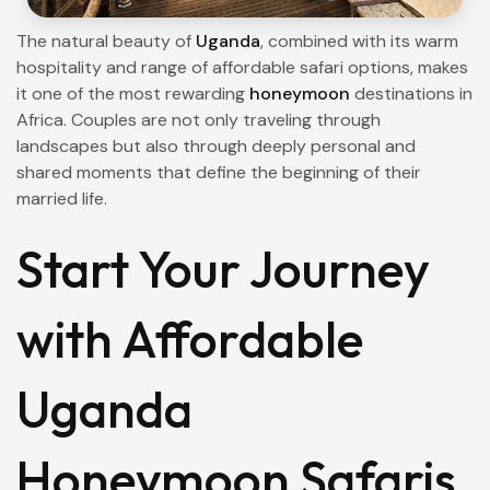
The natural beauty of
Uganda
, combined with its warm
hospitality and range of affordable safari options, makes
it one of the most rewarding
honeymoon
destinations in
Africa. Couples are not only traveling through
landscapes but also through deeply personal and
shared moments that define the beginning of their
married life.
Start Your Journey
with Affordable
Uganda
Honeymoon Safaris