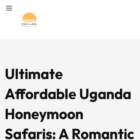
Ultimate
Affordable Uganda
Honeymoon
Safaris: A Romantic