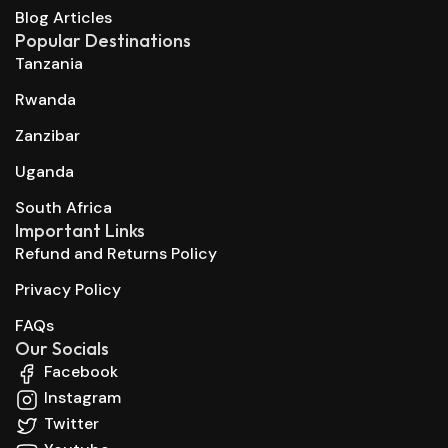
Blog Articles
Popular Destinations
Tanzania
Rwanda
Zanzibar
Uganda
South Africa
Important Links
Refund and Returns Policy
Privacy Policy
FAQs
Our Socials
Facebook
Instagram
Twitter