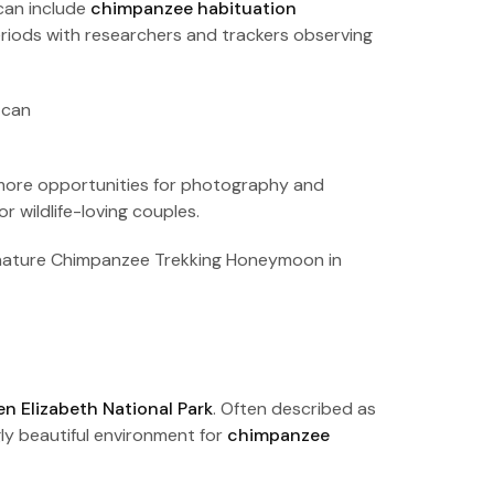
can include
chimpanzee habituation
eriods with researchers and trackers observing
g more opportunities for photography and
 wildlife-loving couples.
h nature Chimpanzee Trekking Honeymoon in
n Elizabeth National Park
. Often described as
ly beautiful environment for
chimpanzee