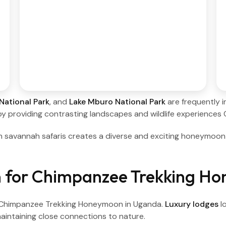
National Park
, and
Lake Mburo National Park
are frequently i
y providing contrasting landscapes and wildlife experience
h savannah safaris creates a diverse and exciting honeymoo
 for Chimpanzee Trekking H
a Chimpanzee Trekking Honeymoon in Uganda.
Luxury lodges
l
aintaining close connections to nature.