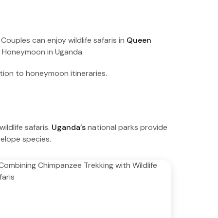
uples can enjoy wildlife safaris in
Queen
g Honeymoon in Uganda.
tion to honeymoon itineraries.
dlife safaris.
Uganda’s
national parks provide
telope species.