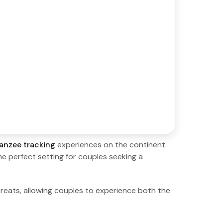
anzee tracking
experiences on the continent.
the perfect setting for couples seeking a
eats, allowing couples to experience both the