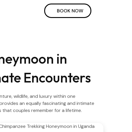
BOOK NOW
oneymoon in
ate Encounters
e, wildlife, and luxury within one
provides an equally fascinating and intimate
s that couples remember for a lifetime.