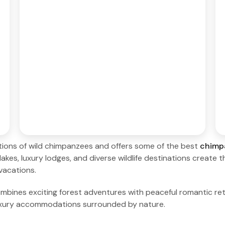
ations of wild chimpanzees and offers some of the best
chimp
lakes, luxury lodges, and diverse wildlife destinations create 
vacations.
nes exciting forest adventures with peaceful romantic retr
uxury accommodations surrounded by nature.