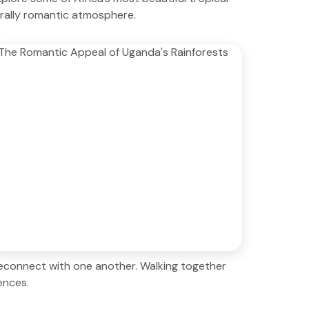
turally romantic atmosphere.
reconnect with one another. Walking together
ences.