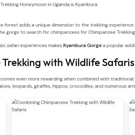
orest adds a unique dimension to the trekking experience. Co
the gorge to search for chimpanzees for Chimpanzee Trekkin
sic safari experiences makes
Kyambura Gorge
a popular addi
rekking with Wildlife Safaris
mes even more rewarding when combined with traditional wil
aloes, leopards, giraffes, hippos, crocodiles, and numerous an