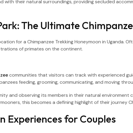
end with their natural surroundings, providing secluded ac
Park: The Ultimate Chimpanze
ocation for a Chimpanzee Trekking Honeymoon in Uganda. Often
trations of primates on the continent.
nzee
communities that visitors can track with experienced gu
mpanzees feeding, grooming, communicating, and moving thro
ity and observing its members in their natural environment
mooners, this becomes a defining highlight of their journey
 Experiences for Couples