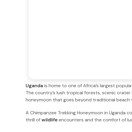
Uganda
is home to one of Africa’s largest popul
The country’s lush tropical forests, scenic crater 
honeymoon that goes beyond traditional beach 
A Chimpanzee Trekking Honeymoon in Uganda combi
thrill of
wildlife
encounters and the comfort of l