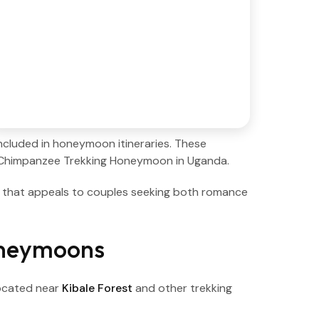
ncluded in honeymoon itineraries. These
s Chimpanzee Trekking Honeymoon in Uganda.
n that appeals to couples seeking both romance
oneymoons
ocated near
Kibale Forest
and other trekking