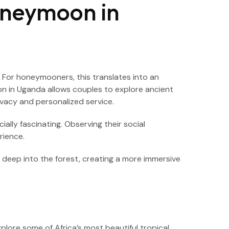
oneymoon in
y. For honeymooners, this translates into an
on in Uganda allows couples to explore ancient
vacy and personalized service.
lly fascinating. Observing their social
rience.
s deep into the forest, creating a more immersive
ore some of Africa’s most beautiful tropical