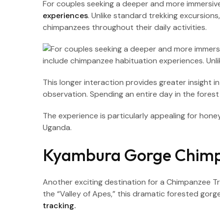
For couples seeking a deeper and more immersi
experiences
. Unlike standard trekking excursion
chimpanzees throughout their daily activities.
This longer interaction provides greater insight
observation. Spending an entire day in the forest
The experience is particularly appealing for h
Uganda.
Kyambura Gorge Chimp
Another exciting destination for a Chimpanzee 
the “Valley of Apes,” this dramatic forested gor
tracking.