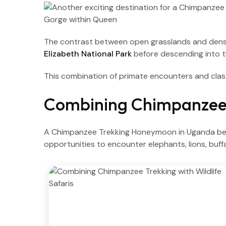
The contrast between open grasslands and dense f
Elizabeth National Park
before descending into 
This combination of primate encounters and clas
Combining Chimpanzee T
A Chimpanzee Trekking Honeymoon in Uganda beco
opportunities to encounter elephants, lions, buff