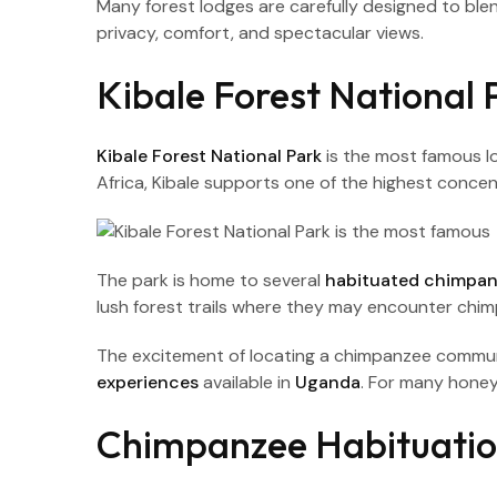
Many forest lodges are carefully designed to bl
privacy, comfort, and spectacular views.
Kibale Forest National 
Kibale Forest National Park
is the most famous l
Africa, Kibale supports one of the highest concen
The park is home to several
habituated chimpa
lush forest trails where they may encounter chi
The excitement of locating a chimpanzee commun
experiences
available in
Uganda
. For many honey
Chimpanzee Habituation