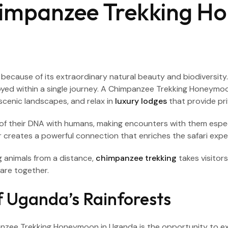
impanzee Trekking H
ca because of its extraordinary natural beauty and biodiversit
joyed within a single journey. A Chimpanzee Trekking Honeymo
 scenic landscapes, and relax in
luxury lodges
that provide pri
of their DNA with humans, making encounters with them especia
r creates a powerful connection that enriches the safari expe
g animals from a distance,
chimpanzee trekking
takes visitor
are together.
 Uganda’s Rainforests
nzee Trekking Honeymoon in Uganda is the opportunity to expl