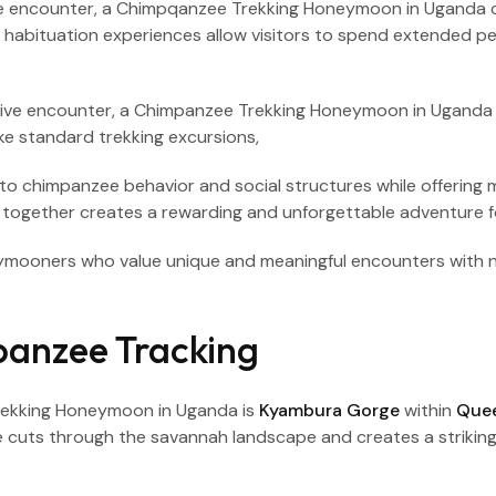
ve encounter, a Chimpqanzee Trekking Honeymoon in Uganda 
s, habituation experiences allow visitors to spend extended p
 into chimpanzee behavior and social structures while offerin
 together creates a rewarding and unforgettable adventure for
oneymooners who value unique and meaningful encounters wit
anzee Tracking
Trekking Honeymoon in Uganda is
Kyambura Gorge
within
Quee
ge cuts through the savannah landscape and creates a striking