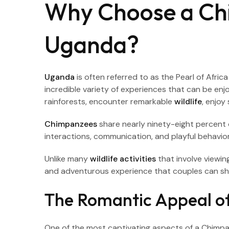
Why Choose a Ch
Uganda?
Uganda
is often referred to as the Pearl of Afri
incredible variety of experiences that can be en
rainforests, encounter remarkable
wildlife
, enjoy
Chimpanzees
share nearly ninety-eight percent 
interactions, communication, and playful behavio
Unlike many
wildlife activities
that involve viewin
and adventurous experience that couples can sh
The Romantic Appeal of
One of the most captivating aspects of a Chimpa