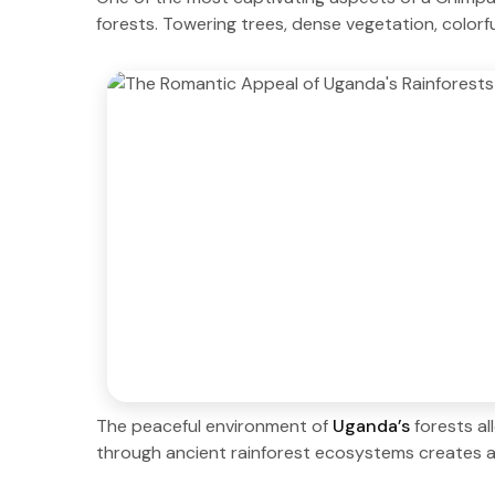
forests. Towering trees, dense vegetation, colorfu
The peaceful environment of
Uganda’s
forests a
through ancient rainforest ecosystems creates a