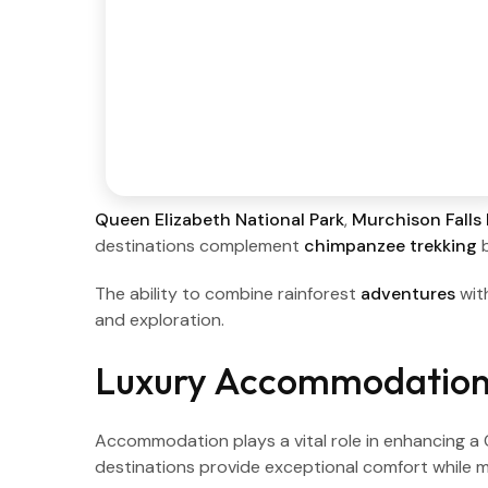
Queen Elizabeth National Park
,
Murchison Falls 
destinations complement
chimpanzee trekking
b
The ability to combine rainforest
adventures
wit
and exploration.
Luxury Accommodation
Accommodation plays a vital role in enhancing 
destinations provide exceptional comfort while m