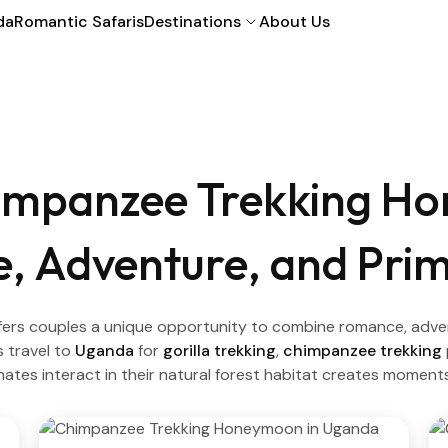
da
Romantic Safaris
Destinations
About Us
impanzee Trekking H
 Adventure, and Prim
s couples a unique opportunity to combine romance, adventur
 travel to
Uganda
for
gorilla trekking
,
chimpanzee trekking
imates interact in their natural forest habitat creates moment