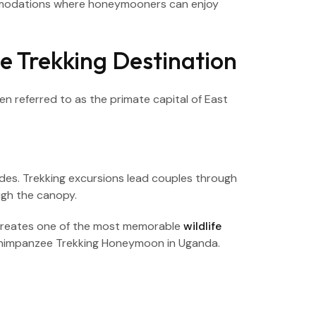
commodations where honeymooners can enjoy
e Trekking Destination
 referred to as the primate capital of East
ides. Trekking excursions lead couples through
ugh the canopy.
 creates one of the most memorable
wildlife
 Chimpanzee Trekking Honeymoon in Uganda.