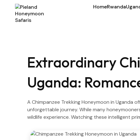
Home
Rwanda
Ugan
Extraordinary Ch
Uganda: Romance,
A Chimpanzee Trekking Honeymoon in Uganda offer
unforgettable journey. While many honeymooners
wildlife experience. Watching these intelligent pr