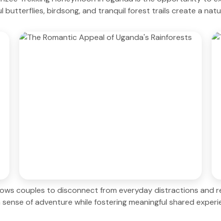
l butterflies, birdsong, and tranquil forest trails create a na
llows couples to disconnect from everyday distractions and 
 sense of adventure while fostering meaningful shared experi