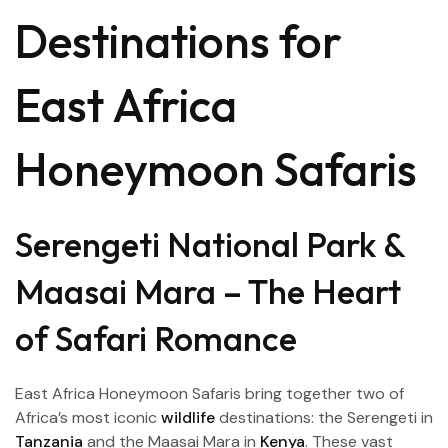
Destinations for
East Africa
Honeymoon Safaris
Serengeti National Park &
Maasai Mara – The Heart
of Safari Romance
East Africa Honeymoon Safaris bring together two of
Africa’s most iconic
wildlife
destinations: the Serengeti in
Tanzania
and the Maasai Mara in
Kenya
. These vast