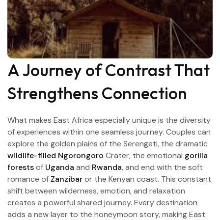
A Journey of Contrast That
Strengthens Connection
What makes East Africa especially unique is the diversity
of experiences within one seamless journey. Couples can
explore the golden plains of the Serengeti, the dramatic
wildlife-filled Ngorongoro
Crater, the emotional
gorilla
forests
of
Uganda
and
Rwanda
, and end with the soft
romance of
Zanzibar
or the Kenyan coast. This constant
shift between wilderness, emotion, and relaxation
creates a powerful shared journey. Every destination
adds a new layer to the honeymoon story, making East