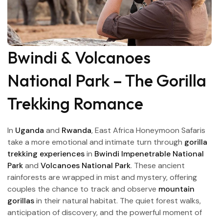
Bwindi & Volcanoes
National Park – The Gorilla
Trekking Romance
In
Uganda
and
Rwanda
, East Africa Honeymoon Safaris
take a more emotional and intimate turn through
gorilla
trekking experiences
in
Bwindi Impenetrable National
Park
and
Volcanoes National Park
. These ancient
rainforests are wrapped in mist and mystery, offering
couples the chance to track and observe
mountain
gorillas
in their natural habitat. The quiet forest walks,
anticipation of discovery, and the powerful moment of