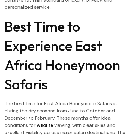
personalized service.
Best Time to
Experience East
Africa Honeymoon
Safaris
The best time for East Africa Honeymoon Safaris is
during the dry seasons from June to October and
December to February. These months offer ideal
conditions for
wildlife
viewing, with clear skies and
excellent visibility across major safari destinations. The