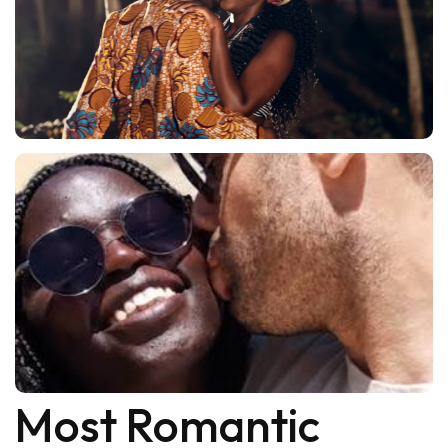
Most Romantic