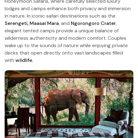
Honeymoon Safaris, where carefully selected luxury
lodges and camps enhance both privacy and immersion
in nature. In iconic safari destinations such as the
Serengeti,
Maasai Mara
, and
Ngorongoro Crater
,
elegant tented camps provide a unique balance of
wilderness authenticity and modern comfort. Couples
wake up to the sounds of nature while enjoying private
decks that open directly onto vast landscapes filled
with
wildlife.