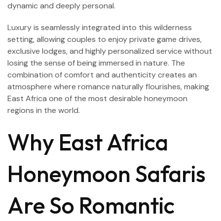
dynamic and deeply personal.
Luxury is seamlessly integrated into this wilderness
setting, allowing couples to enjoy private game drives,
exclusive lodges, and highly personalized service without
losing the sense of being immersed in nature. The
combination of comfort and authenticity creates an
atmosphere where romance naturally flourishes, making
East Africa one of the most desirable honeymoon
regions in the world.
Why East Africa
Honeymoon Safaris
Are So Romantic