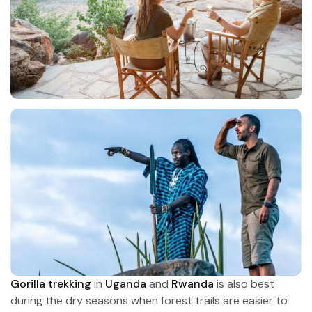
Gorilla trekking
in
Uganda
and
Rwanda
is also best
during the dry seasons when forest trails are easier to