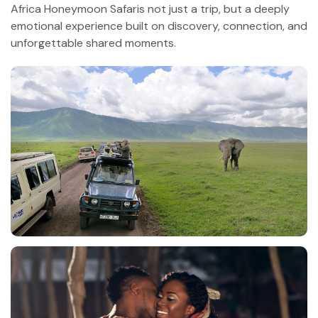
Africa Honeymoon Safaris not just a trip, but a deeply
emotional experience built on discovery, connection, and
unforgettable shared moments.