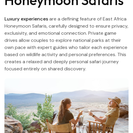
Honeymoon Safaris
Luxury experiences
are a defining feature of East Africa
Honeymoon Safaris, carefully designed to ensure privacy,
exclusivity, and emotional connection. Private game
drives allow couples to explore national parks at their
own pace with expert guides who tailor each experience
based on wildlife activity and personal preferences. This
creates a relaxed and deeply personal safari journey
focused entirely on shared discovery.