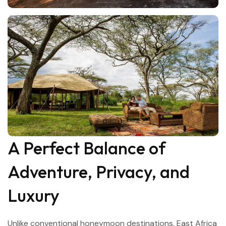
A Perfect Balance of
Adventure, Privacy, and
Luxury
Unlike conventional honeymoon destinations, East Africa