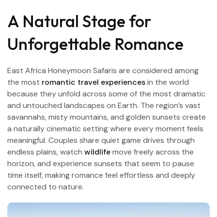
A Natural Stage for
Unforgettable Romance
East Africa Honeymoon Safaris are considered among
the most
romantic travel experiences
in the world
because they unfold across some of the most dramatic
and untouched landscapes on Earth. The region’s vast
savannahs, misty mountains, and golden sunsets create
a naturally cinematic setting where every moment feels
meaningful. Couples share quiet game drives through
endless plains, watch
wildlife
move freely across the
horizon, and experience sunsets that seem to pause
time itself, making romance feel effortless and deeply
connected to nature.