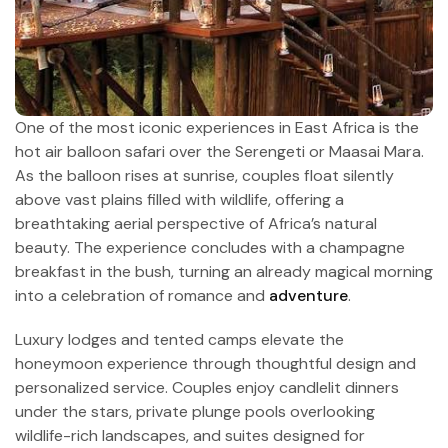
One of the most iconic experiences in East Africa is the
hot air balloon safari over the Serengeti or Maasai Mara.
As the balloon rises at sunrise, couples float silently
above vast plains filled with wildlife, offering a
breathtaking aerial perspective of Africa’s natural
beauty. The experience concludes with a champagne
breakfast in the bush, turning an already magical morning
into a celebration of romance and
adventure
.
Luxury lodges and tented camps elevate the
honeymoon experience through thoughtful design and
personalized service. Couples enjoy candlelit dinners
under the stars, private plunge pools overlooking
wildlife-rich landscapes, and suites designed for