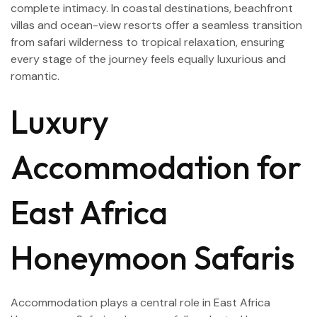
complete intimacy. In coastal destinations, beachfront
villas and ocean-view resorts offer a seamless transition
from safari wilderness to tropical relaxation, ensuring
every stage of the journey feels equally luxurious and
romantic.
Luxury
Accommodation for
East Africa
Honeymoon Safaris
Accommodation plays a central role in East Africa