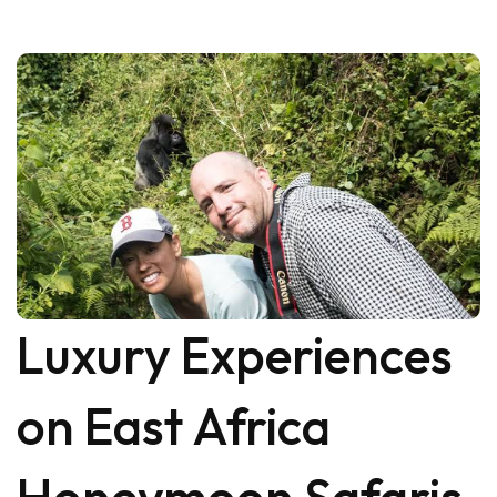
Luxury Experiences
on East Africa