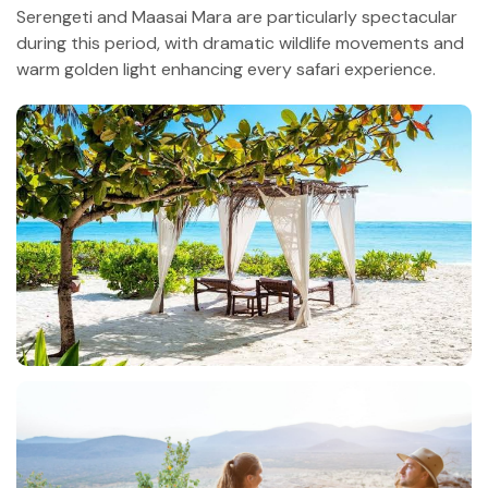
Serengeti and Maasai Mara are particularly spectacular
during this period, with dramatic wildlife movements and
warm golden light enhancing every safari experience.