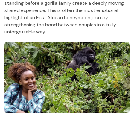
standing before a gorilla family create a deeply moving
shared experience. This is often the most emotional
highlight of an East African honeymoon journey,
strengthening the bond between couples in a truly
unforgettable way.