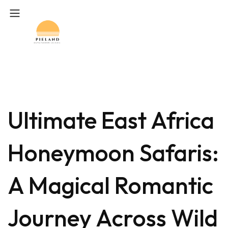
Ultimate East Africa
Honeymoon Safaris:
A Magical Romantic
Journey Across Wild