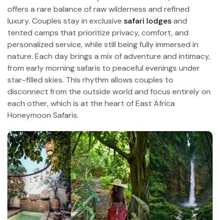
offers a rare balance of raw wilderness and refined
luxury. Couples stay in exclusive
safari lodges
and
tented camps that prioritize privacy, comfort, and
personalized service, while still being fully immersed in
nature. Each day brings a mix of adventure and intimacy,
from early morning safaris to peaceful evenings under
star-filled skies. This rhythm allows couples to
disconnect from the outside world and focus entirely on
each other, which is at the heart of East Africa
Honeymoon Safaris.