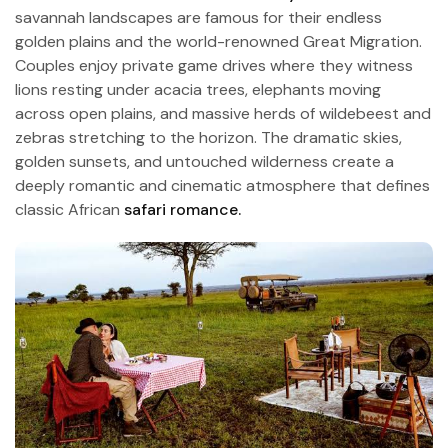
savannah landscapes are famous for their endless
golden plains and the world-renowned Great Migration.
Couples enjoy private game drives where they witness
lions resting under acacia trees, elephants moving
across open plains, and massive herds of wildebeest and
zebras stretching to the horizon. The dramatic skies,
golden sunsets, and untouched wilderness create a
deeply romantic and cinematic atmosphere that defines
classic African
safari romance.