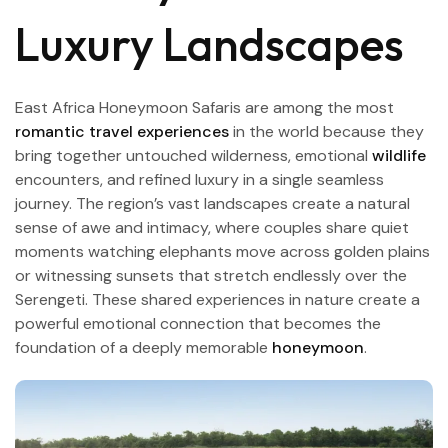
Luxury Landscapes
East Africa Honeymoon Safaris are among the most
romantic travel experiences
in the world because they
bring together untouched wilderness, emotional
wildlife
encounters, and refined luxury in a single seamless
journey. The region’s vast landscapes create a natural
sense of awe and intimacy, where couples share quiet
moments watching elephants move across golden plains
or witnessing sunsets that stretch endlessly over the
Serengeti. These shared experiences in nature create a
powerful emotional connection that becomes the
foundation of a deeply memorable
honeymoon
.