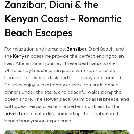
Zanzibar, Diani & the
Kenyan Coast – Romantic
Beach Escapes
For relaxation and romance,
Zanzibar
, Diani Beach, and
the
Kenyan
coastline provide the perfect ending to an
East African safari journey. These destinations offer
white sandy beaches, turquoise waters, and luxury
beachfront resorts designed for privacy and comfort.
Couples enjoy sunset dhow cruises, romantic beach
dinners under the stars, and peaceful walks along the
ocean shore. The slower pace, warm coastal breeze, and
soft ocean views create the perfect contrast to the
adventure
of safari life, completing the ideal safari-to-
beach honeymoon experience.