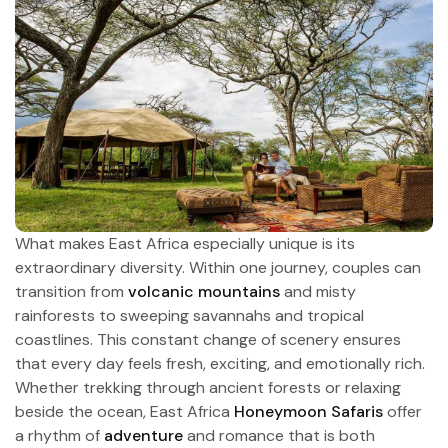
What makes East Africa especially unique is its
extraordinary diversity. Within one journey, couples can
transition from
volcanic mountains
and misty
rainforests to sweeping savannahs and tropical
coastlines. This constant change of scenery ensures
that every day feels fresh, exciting, and emotionally rich.
Whether trekking through ancient forests or relaxing
beside the ocean, East Africa
Honeymoon Safaris
offer
a rhythm of
adventure
and romance that is both