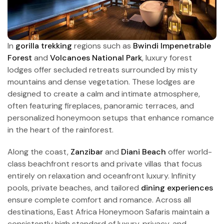
In
gorilla trekking
regions such as
Bwindi Impenetrable
Forest
and
Volcanoes National Park
, luxury forest
lodges offer secluded retreats surrounded by misty
mountains and dense vegetation. These lodges are
designed to create a calm and intimate atmosphere,
often featuring fireplaces, panoramic terraces, and
personalized honeymoon setups that enhance romance
in the heart of the rainforest.
Along the coast,
Zanzibar
and
Diani Beach
offer world-
class beachfront resorts and private villas that focus
entirely on relaxation and oceanfront luxury. Infinity
pools, private beaches, and tailored
dining experiences
ensure complete comfort and romance. Across all
destinations, East Africa Honeymoon Safaris maintain a
consistently high standard of luxury, privacy, and