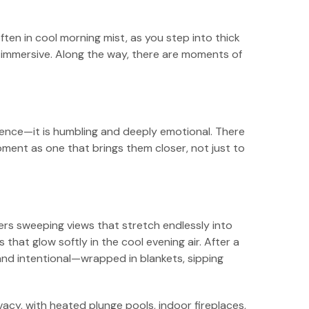
ten in cool morning mist, as you step into thick
s immersive. Along the way, there are moments of
esence—it is humbling and deeply emotional. There
oment as one that brings them closer, not just to
fers sweeping views that stretch endlessly into
that glow softly in the cool evening air. After a
 and intentional—wrapped in blankets, sipping
ivacy, with heated plunge pools, indoor fireplaces,