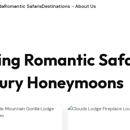
da
Romantic Safaris
Destinations
About Us
ng Romantic Safa
uxury Honeymoons