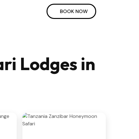
BOOK NOW
ri Lodges in