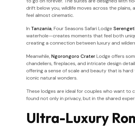
to go on forever. The suites are designed with flo
drift below you, wildlife moves across the plains
feel almost cinematic.
In
Tanzania
, Four Seasons Safari Lodge
Serenget
waterhole—creates moments that feel both unique 
creating a connection between luxury and wildern
Meanwhile,
Ngorongoro Crater
Lodge offers somet
chandeliers, fireplaces, and intricate design det
offering a sense of scale and beauty that is hard
iconic natural wonders.
These lodges are ideal for couples who want to
found not only in privacy, but in the shared expe
Ultra-Luxury Rom