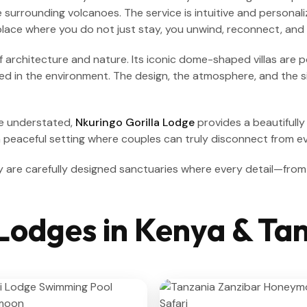
surrounding volcanoes. The service is intuitive and personali
 place where you do not just stay, you unwind, reconnect, and 
f architecture and nature. Its iconic dome-shaped villas are 
ded in the environment. The design, the atmosphere, and the si
re understated,
Nkuringo Gorilla Lodge
provides a beautifully
a peaceful setting where couples can truly disconnect from ev
y are carefully designed sanctuaries where every detail—from
Lodges in Kenya & Ta