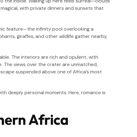
nto the inside. Waking up here feels surreal—clouds
 magical, with private dinners and sunsets that
nic feature—the infinity pool overlooking a
nts, giraffes, and other wildlife gather nearby,
able. The interiors are rich and opulent, with
de. The views over the crater are unmatched,
tic escape suspended above one of Africa’s most
ith deeply personal moments. Here, romance is
hern Africa