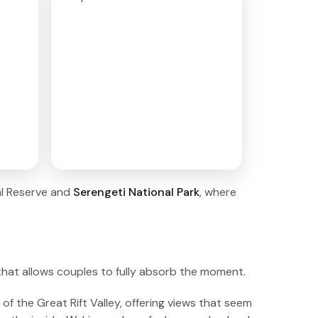
al Reserve and
Serengeti National Park
, where
 that allows couples to fully absorb the moment.
f the Great Rift Valley, offering views that seem