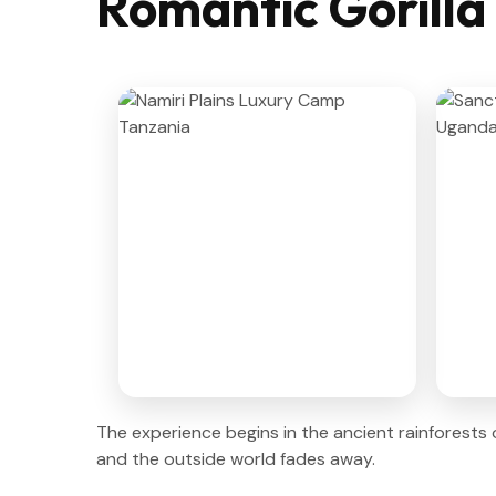
Romantic Gorilla
The experience begins in the ancient rainforests
and the outside world fades away.