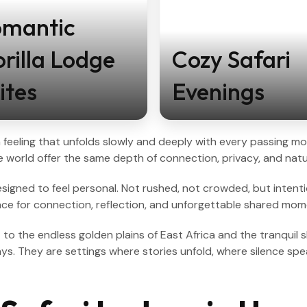
omantic
rilla Lodge
Cozy Safari
ites
Evenings
, a feeling that unfolds slowly and deeply with every passing
 world offer the same depth of connection, privacy, and natu
igned to feel personal. Not rushed, not crowded, but intentiona
pace for connection, reflection, and unforgettable shared mom
a
to the endless golden plains of East Africa and the tranquil 
ys. They are settings where stories unfold, where silence spe