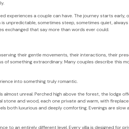
y.
d experiences a couple can have. The journey starts early, of
th is unpredictable, sometimes steep, sometimes quiet, alway
ces exchanged that say more than words ever could.
observing their gentle movements, their interactions, their pr
ess of something extraordinary. Many couples describe this m
rience into something truly romantic.
ls almost unreal. Perched high above the forest, the lodge of
al stone and wood, each one private and warm, with fireplaces 
eels both luxurious and deeply comforting. Evenings are slow
 to an entirely different level. Every villa is designed for pr