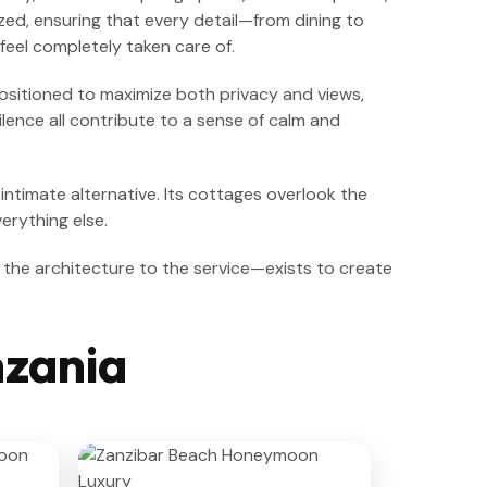
zed, ensuring that every detail—from dining to
feel completely taken care of.
positioned to maximize both privacy and views,
lence all contribute to a sense of calm and
 intimate alternative. Its cottages overlook the
erything else.
 the architecture to the service—exists to create
nzania