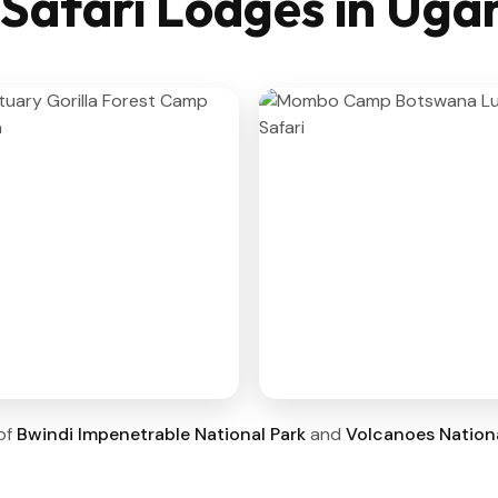
 Safari Lodges in Ug
 of
Bwindi Impenetrable National Park
and
Volcanoes Nationa