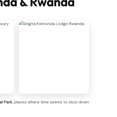
anda & Rwanda
l Park
, places where time seems to slow down