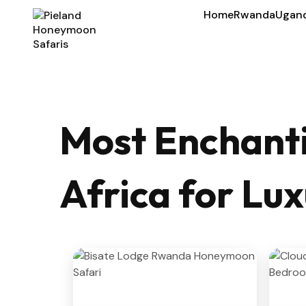
Home
Rwanda
Ugan
Most Enchanti
Africa for L