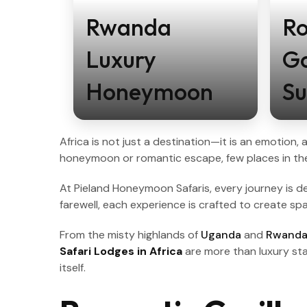
Rwanda
R
Luxury
Go
Honeymoon
Su
Africa is not just a destination—it is an emotion
honeymoon or romantic escape, few places in the
At Pieland Honeymoon Safaris, every journey is des
farewell, each experience is crafted to create s
From the misty highlands of
Uganda
and
Rwand
Safari Lodges in Africa
are more than luxury sta
itself.