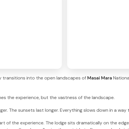
ey transitions into the open landscapes of
Masai Mara
Nation
fines the experience, but the vastness of the landscape.
gger. The sunsets last longer. Everything slows down in a way
of the experience. The lodge sits dramatically on the edge o