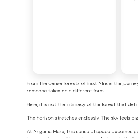
From the dense forests of East Africa, the journ
romance takes on a different form.
Here, it is not the intimacy of the forest that de
The horizon stretches endlessly. The sky feels bi
At Angama Mara, this sense of space becomes part 