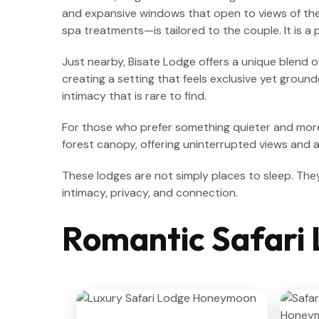
and expansive windows that open to views of the 
spa treatments—is tailored to the couple. It is a
Just nearby, Bisate Lodge offers a unique blend o
creating a setting that feels exclusive yet groun
intimacy that is rare to find.
For those who prefer something quieter and mo
forest canopy, offering uninterrupted views and 
These lodges are not simply places to sleep. The
intimacy, privacy, and connection.
Romantic Safari 