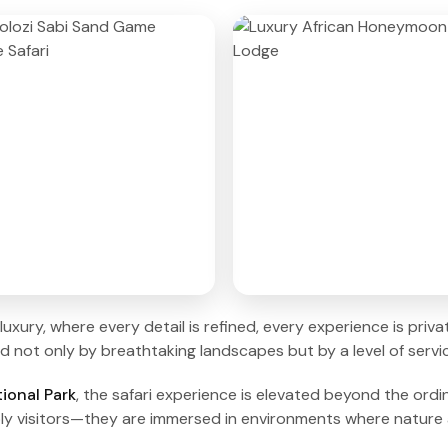
luxury, where every detail is refined, every experience is pri
not only by breathtaking landscapes but by a level of service
ional Park
, the safari experience is elevated beyond the ordin
ly visitors—they are immersed in environments where nature a