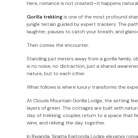
Here, romance is not created—it happens naturall
Gorilla trekking
is one of the most profound share
jungle terrain guided by expert trackers. The pa
laughter, pauses to catch your breath, and glan
Then comes the encounter.
Standing just meters away from a gorilla family, 
is no noise, no distraction, just a shared awaren
nature, but to each other.
What follows is where luxury transforms the expe
At Clouds Mountain Gorilla Lodge, the setting fee
layers of green. The cottages are built with natur
day of trekking, couples return to a space that f
wine, and reliving the day together.
In Rwanda, Singita Kwitonda Lodge elevates romance