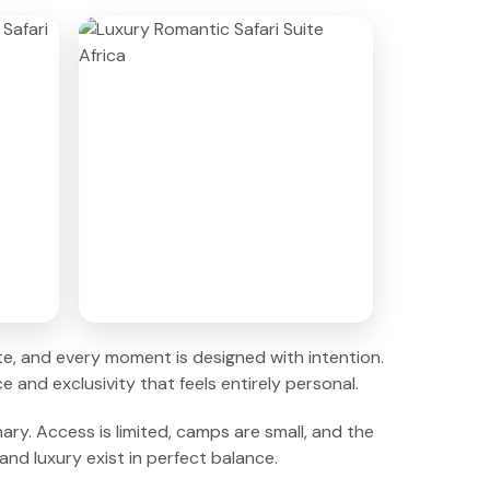
vate, and every moment is designed with intention.
 and exclusivity that feels entirely personal.
ary. Access is limited, camps are small, and the
nd luxury exist in perfect balance.