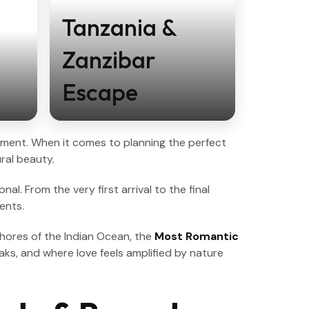
Tanzania &
Zanzibar
Escape
 moment. When it comes to planning the perfect
ral beauty.
l. From the very first arrival to the final
ents.
shores of the Indian Ocean, the
Most Romantic
aks, and where love feels amplified by nature