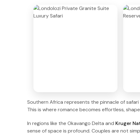
Southern Africa represents the pinnacle of safari 
This is where romance becomes effortless, shaped 
In regions like the Okavango Delta and
Kruger Nat
sense of space is profound. Couples are not simp