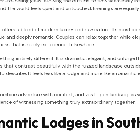
or-to-ceiling glass, allowing the outside to flow seamlessly i
, and the world feels quiet and untouched. Evenings are equally
i
offers a blend of modern luxury and raw nature. Its most ico
and deeply romantic. Couples can relax together while elepha
ess that is rarely experienced elsewhere.
hing entirely different. It is dramatic, elegant, and unforgett
ails that contrast beautifully with the rugged landscape outsi
 to describe. It feels less like a lodge and more like a roman
 combine adventure with comfort, and vast open landscapes w
rience of witnessing something truly extraordinary together.
antic Lodges in Sout