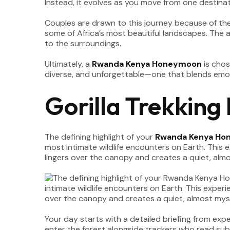
Instead, it evolves as you move from one destina
Couples are drawn to this journey because of the d
some of Africa’s most beautiful landscapes. The
to the surroundings.
Ultimately, a
Rwanda Kenya Honeymoon
is chos
diverse, and unforgettable—one that blends emoti
Gorilla Trekking
The defining highlight of your
Rwanda Kenya Ho
most intimate wildlife encounters on Earth. This
lingers over the canopy and creates a quiet, alm
Your day starts with a detailed briefing from exp
enter the forest alongside trackers who read sub