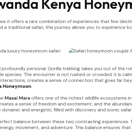
Rwanda Kenya Honey
e it offers a rare combination of experiences that few destin
 a traditional safari, this journey allows you to experience
 profoundly personal. Gorilla trekking takes you out of the ro
e species. The encounter is not rushed or crowded; it is calm
d interactions, creates a sense of connection that goes far bey
a Honeymoon
.
The
Masai Mara
offers one of the richest wildlife ecosystems in
reates a sense of freedom and excitement, and the abundance 
dynamic and energetic, filled with discovery and iconic safa
erfect balance between these two contrasting experiences. The
 energy, movement, and adventure. This balance ensures that