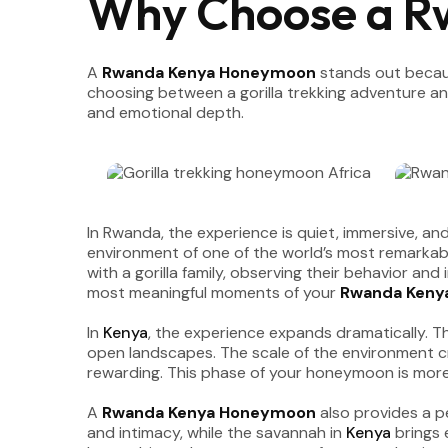
Why Choose a 
A
Rwanda Kenya Honeymoon
stands out becaus
choosing between a gorilla trekking adventure and
and emotional depth.
In Rwanda, the experience is quiet, immersive, and
environment of one of the world’s most remarkabl
with a gorilla family, observing their behavior an
most meaningful moments of your
Rwanda Keny
In
Kenya
, the experience expands dramatically. 
open landscapes. The scale of the environment c
rewarding. This phase of your honeymoon is more 
A
Rwanda Kenya Honeymoon
also provides a p
and intimacy, while the savannah in
Kenya
brings