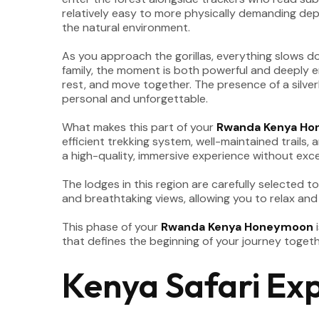
relatively easy to more physically demanding depe
the natural environment.
As you approach the gorillas, everything slows do
family, the moment is both powerful and deeply e
rest, and move together. The presence of a silverb
personal and unforgettable.
What makes this part of your
Rwanda Kenya H
efficient trekking system, well-maintained trails,
a high-quality, immersive experience without exces
The lodges in this region are carefully selected 
and breathtaking views, allowing you to relax and
This phase of your
Rwanda Kenya Honeymoon
i
that defines the beginning of your journey togeth
Kenya Safari Ex