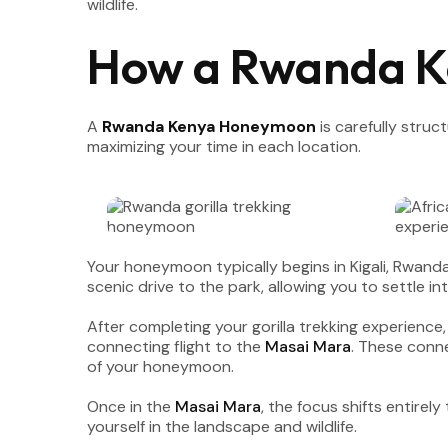
wildlife.
How a Rwanda 
A
Rwanda Kenya Honeymoon
is carefully stru
maximizing your time in each location.
Your honeymoon typically begins in Kigali, Rwand
scenic drive to the park, allowing you to settle i
After completing your gorilla trekking experience,
connecting flight to the
Masai Mara
. These conne
of your honeymoon.
Once in the
Masai Mara
, the focus shifts entire
yourself in the landscape and wildlife.