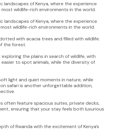
nic landscapes of Kenya, where the experience
most wildlife-rich environments in the world.
tted with acacia trees and filled with wildlife.
f the forest.
xploring the plains in search of wildlife, with
asier to spot animals, while the diversity of
oft light and quiet moments in nature, while
on safari is another unforgettable addition,
ective.
s often feature spacious suites, private decks,
nt, ensuring that your stay feels both luxurious
epth of Rwanda with the excitement of Kenya’s