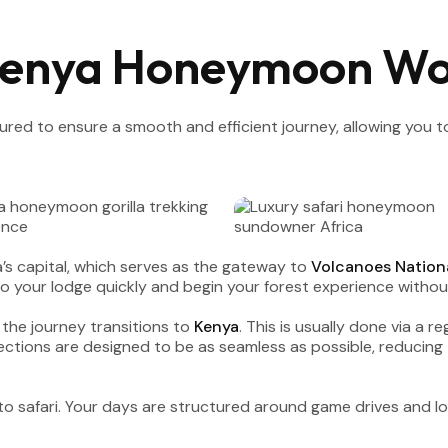
Kenya Honeymoon Wo
ctured to ensure a smooth and efficient journey, allowing you
a’s capital, which serves as the gateway to
Volcanoes Nationa
nto your lodge quickly and begin your forest experience without
 the journey transitions to
Kenya
. This is usually done via a re
ctions are designed to be as seamless as possible, reducing 
ly to safari. Your days are structured around game drives and l