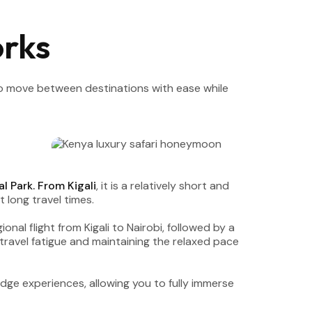
rks
 to move between destinations with ease while
l Park. From Kigali
, it is a relatively short and
 long travel times.
gional flight from Kigali to Nairobi, followed by a
travel fatigue and maintaining the relaxed pace
odge experiences, allowing you to fully immerse