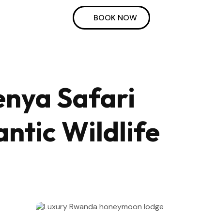
BOOK NOW
enya Safari
tic Wildlife