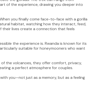
 part of the experience, drawing you deeper into
When you finally come face-to-face with a gorilla
tural habitat, watching how they interact, feed,
 their lives create a connection that feels
ssible the experience is. Rwanda is known for its
t particularly suitable for honeymooners who want
of the volcanoes, they offer comfort, privacy,
creating a perfect atmosphere for couples.
 with you—not just as a memory, but as a feeling