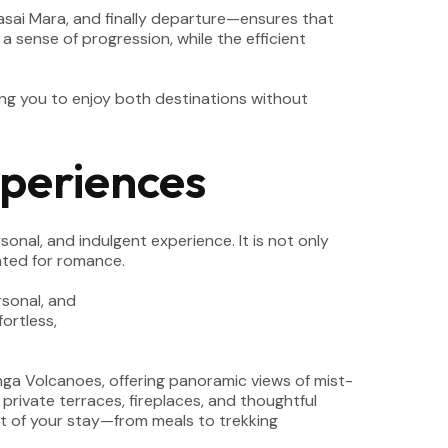
he Masai Mara, and finally departure—ensures that
a sense of progression, while the efficient
ing you to enjoy both destinations without
periences
onal, and indulgent experience. It is not only
ated for romance.
unga Volcanoes, offering panoramic views of mist-
private terraces, fireplaces, and thoughtful
ct of your stay—from meals to trekking