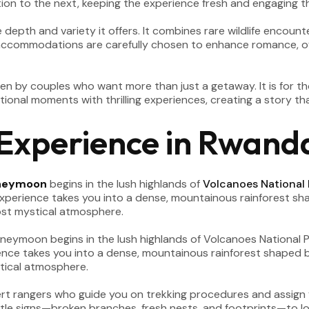
tion to the next, keeping the experience fresh and engaging 
epth and variety it offers. It combines rare wildlife encounter
 accommodations are carefully chosen to enhance romance, of
en by couples who want more than just a getaway. It is for t
onal moments with thrilling experiences, creating a story tha
 Experience in Rwand
neymoon
begins in the lush highlands of
Volcanoes National 
 experience takes you into a dense, mountainous rainforest s
ost mystical atmosphere.
ert rangers who guide you on trekking procedures and assign yo
tle signs—broken branches, fresh nests, and footprints—to loc