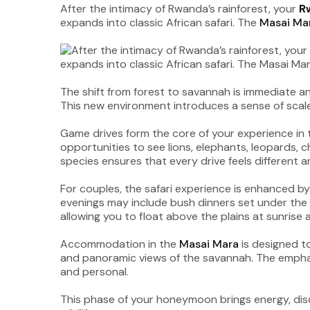
After the intimacy of Rwanda’s rainforest, your
R
expands into classic African safari. The
Masai Ma
The shift from forest to savannah is immediate and
This new environment introduces a sense of scale 
Game drives form the core of your experience in
opportunities to see lions, elephants, leopards, 
species ensures that every drive feels different a
For couples, the safari experience is enhanced by
evenings may include bush dinners set under the st
allowing you to float above the plains at sunrise
Accommodation in the
Masai Mara
is designed t
and panoramic views of the savannah. The emphasi
and personal.
This phase of your honeymoon brings energy, dis