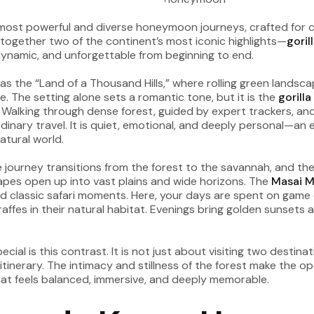
s most powerful and diverse honeymoon journeys, crafted fo
gs together two of the continent’s most iconic highlights—
goril
dynamic, and unforgettable from beginning to end.
o as the “Land of a Thousand Hills,” where rolling green land
 The setting alone sets a romantic tone, but it is the
gorill
 Walking through dense forest, guided by expert trackers, a
rdinary travel. It is quiet, emotional, and deeply personal—an
atural world.
 journey transitions from the forest to the savannah, and the 
apes open up into vast plains and wide horizons. The
Masai M
and classic safari moments. Here, your days are spent on game
iraffes in their natural habitat. Evenings bring golden sunset
ecial is this contrast. It is not just about visiting two desti
 itinerary. The intimacy and stillness of the forest make the
at feels balanced, immersive, and deeply memorable.