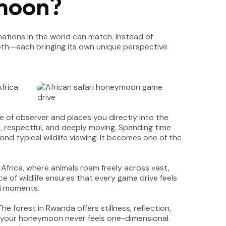
moon?
ations in the world can match. Instead of
 both—each bringing its own unique perspective
le of observer and places you directly into the
, respectful, and deeply moving. Spending time
ond typical wildlife viewing. It becomes one of the
 Africa, where animals roam freely across vast,
of wildlife ensures that every game drive feels
ri moments.
 forest in Rwanda offers stillness, reflection,
 your honeymoon never feels one-dimensional.