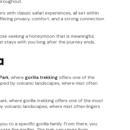
throughout.
s with classic safari experiences, all set within
fering privacy, comfort, and a strong connection
hose seeking a honeymoon that is meaningful,
t stays with you long after the journey ends.
a
Park
, where
gorilla trekking
offers one of the
haped by volcanic landscapes, where mist often
u to a specific gorilla family. From there, you
ate the gorillas. The trek can range from