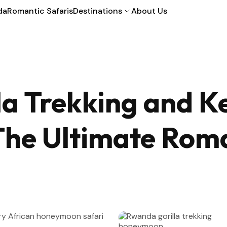
da
Romantic Safaris
Destinations
About Us
a Trekking and K
he Ultimate Roman