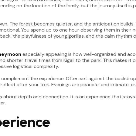
nding on the location of the family, but the journey itself is
wn. The forest becomes quieter, and the anticipation builds. 
motional. You spend up to one hour observing them in their na
ack, the playfulness of young gorillas, and the calm rhythm of
oneymoon
especially appealing is how well-organized and acce
 and shorter travel times from Kigali to the park. This makes i
sive logistical complexity.
to complement the experience. Often set against the backdrop 
 reflect after your trek. Evenings are peaceful and intimate, 
s about depth and connection. It is an experience that stays
er.
perience