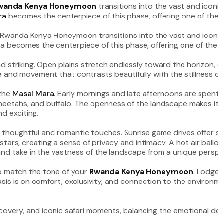
wanda Kenya Honeymoon
transitions into the vast and ico
ra
becomes the centerpiece of this phase, offering one of the 
 striking. Open plains stretch endlessly toward the horizon, do
and movement that contrasts beautifully with the stillness o
 the
Masai Mara
. Early mornings and late afternoons are spent e
cheetahs, and buffalo. The openness of the landscape makes it e
nd exciting.
 thoughtful and romantic touches. Sunrise game drives offer s
ars, creating a sense of privacy and intimacy. A hot air ballo
 and take in the vastness of the landscape from a unique persp
o match the tone of your
Rwanda Kenya Honeymoon
. Lodge
s is on comfort, exclusivity, and connection to the environme
covery, and iconic safari moments, balancing the emotional d