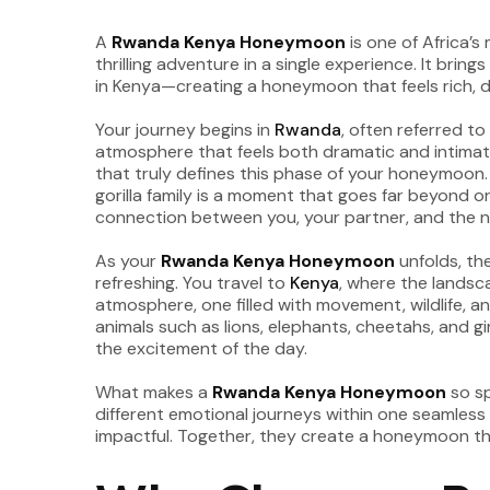
A
Rwanda Kenya Honeymoon
is one of Africa’
thrilling adventure in a single experience. It brin
in Kenya—creating a honeymoon that feels rich, 
Your journey begins in
Rwanda
, often referred t
atmosphere that feels both dramatic and intimate.
that truly defines this phase of your honeymoon.
gorilla family is a moment that goes far beyond o
connection between you, your partner, and the n
As your
Rwanda Kenya Honeymoon
unfolds, the
refreshing. You travel to
Kenya
, where the landsc
atmosphere, one filled with movement, wildlife, 
animals such as lions, elephants, cheetahs, and g
the excitement of the day.
What makes a
Rwanda Kenya Honeymoon
so sp
different emotional journeys within one seamless
impactful. Together, they create a honeymoon th