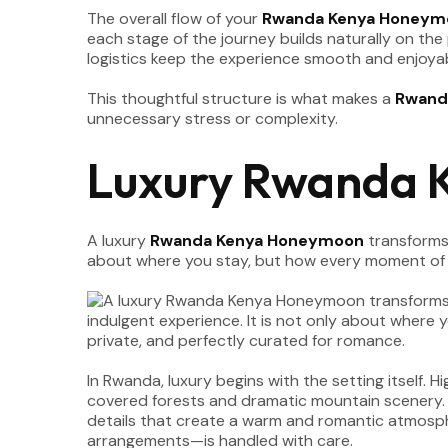
The overall flow of your
Rwanda Kenya Honeym
each stage of the journey builds naturally on the
logistics keep the experience smooth and enjoyab
This thoughtful structure is what makes a
Rwand
unnecessary stress or complexity.
Luxury Rwanda 
A luxury
Rwanda Kenya Honeymoon
transforms 
about where you stay, but how every moment of y
In Rwanda, luxury begins with the setting itself.
covered forests and dramatic mountain scenery. Th
details that create a warm and romantic atmosphe
arrangements—is handled with care.