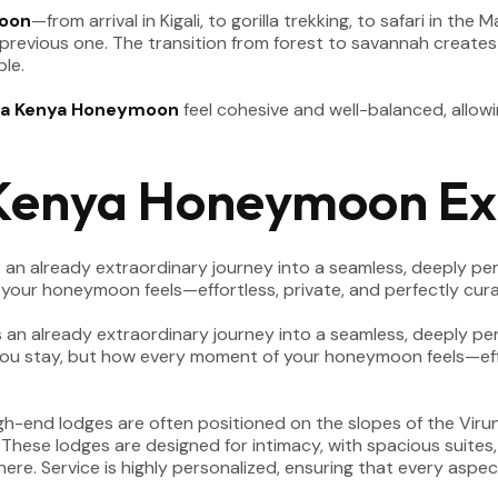
oon
—from arrival in Kigali, to gorilla trekking, to safari in t
 previous one. The transition from forest to savannah creates 
le.
a Kenya Honeymoon
feel cohesive and well-balanced, allow
Kenya Honeymoon Ex
an already extraordinary journey into a seamless, deeply pers
our honeymoon feels—effortless, private, and perfectly cur
 High-end lodges are often positioned on the slopes of the Vir
ese lodges are designed for intimacy, with spacious suites, 
re. Service is highly personalized, ensuring that every aspe