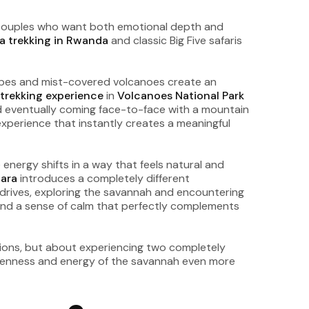
r couples who want both emotional depth and
la trekking in Rwanda
and classic Big Five safaris
scapes and mist-covered volcanoes create an
a trekking experience
in
Volcanoes National Park
nd eventually coming face-to-face with a mountain
 experience that instantly creates a meaningful
energy shifts in a way that feels natural and
ara
introduces a completely different
 drives, exploring the savannah and encountering
s and a sense of calm that perfectly complements
nations, but about experiencing two completely
 openness and energy of the savannah even more