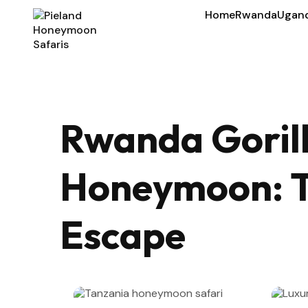
Home
Rwanda
Ugan
Rwanda Gorill
Honeymoon: T
Escape