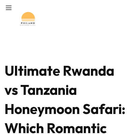
Ultimate Rwanda
vs Tanzania
Honeymoon Safari:
Which Romantic