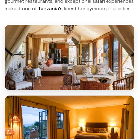
gourmet restaurants, and exceptional safari experiences
make it one of
Tanzania’s
finest honeymoon properties.