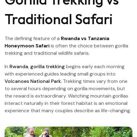
Traditional Safari
The defining feature of a
Rwanda vs Tanzania
Honeymoon Safari
is often the choice between gorilla
trekking and traditional wildlife safaris.
In
Rwanda
,
gorilla trekking
begins early each morning
with experienced guides leading small groups into
Volcanoes National Park.
Trekking times vary from one
to several hours depending on gorilla movements, but
the reward is extraordinary. Watching mountain gorillas
interact naturally in their forest habitat is an emotional
experience that many couples describe as life-changing.