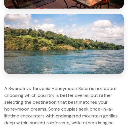
A Rwanda vs Tanzania Honeymoon Safari is not about
choosing which country is better overall, but rather
selecting the destination that best matches your
honeymoon dreams. Some couples seek once-in-a-
lifetime encounters with endangered mountain gorillas
deep within ancient rainforests, while others imagine