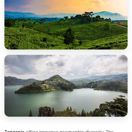
Tanzania
offers immense geographic diversity. The