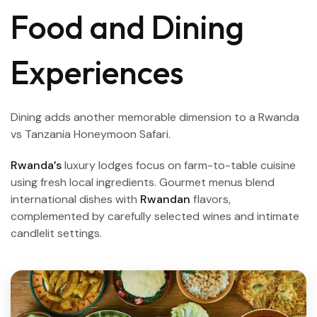
Food and Dining
Experiences
Dining adds another memorable dimension to a Rwanda
vs Tanzania Honeymoon Safari.
Rwanda’s
luxury lodges focus on farm-to-table cuisine
using fresh local ingredients. Gourmet menus blend
international dishes with
Rwandan
flavors,
complemented by carefully selected wines and intimate
candlelit settings.