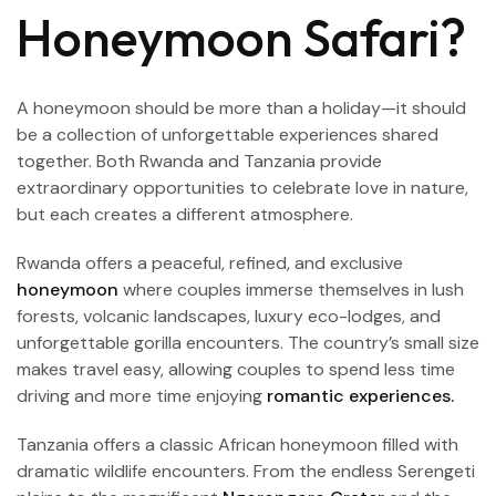
Honeymoon Safari?
A honeymoon should be more than a holiday—it should
be a collection of unforgettable experiences shared
together. Both Rwanda and Tanzania provide
extraordinary opportunities to celebrate love in nature,
but each creates a different atmosphere.
Rwanda offers a peaceful, refined, and exclusive
honeymoon
where couples immerse themselves in lush
forests, volcanic landscapes, luxury eco-lodges, and
unforgettable gorilla encounters. The country’s small size
makes travel easy, allowing couples to spend less time
driving and more time enjoying
romantic experiences.
Tanzania offers a classic African honeymoon filled with
dramatic wildlife encounters. From the endless Serengeti