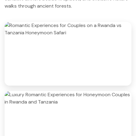
walks through ancient forests.