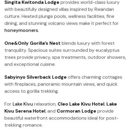
Singita Kwitonda Lodge
provides world-class luxury
with beautifully designed villas inspired by Rwandan
culture. Heated plunge pools, wellness facilities, fine
dining, and stunning volcano views make it perfect for
honeymooners
.
One&Only Gorilla’s Nest
blends luxury with forest
tranquility. Spacious suites surrounded by eucalyptus
trees provide privacy, spa treatments, outdoor showers,
and exceptional cuisine.
Sabyinyo Silverback Lodge
offers charming cottages
with fireplaces, panoramic mountain views, and quick
access to gorilla trekking.
For
Lake Kivu
relaxation,
Cleo Lake Kivu Hotel
,
Lake
Kivu Serena Hotel
, and
Cormoran Lodge
provide
beautiful waterfront accommodations ideal for post-
trekking romance.