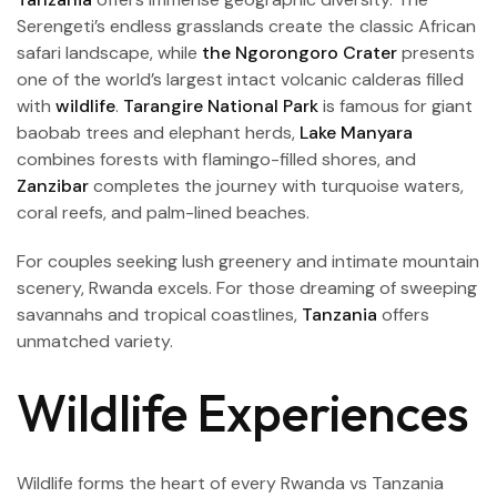
Serengeti’s endless grasslands create the classic African
safari landscape, while
the Ngorongoro Crater
presents
one of the world’s largest intact volcanic calderas filled
with
wildlife
.
Tarangire National Park
is famous for giant
baobab trees and elephant herds,
Lake Manyara
combines forests with flamingo-filled shores, and
Zanzibar
completes the journey with turquoise waters,
coral reefs, and palm-lined beaches.
For couples seeking lush greenery and intimate mountain
scenery, Rwanda excels. For those dreaming of sweeping
savannahs and tropical coastlines,
Tanzania
offers
unmatched variety.
Wildlife Experiences
Wildlife forms the heart of every Rwanda vs Tanzania