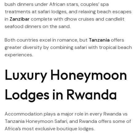
bush dinners under African stars, couples’ spa
treatments at safari lodges, and relaxing beach escapes
in
Zanzibar
complete with dhow cruises and candlelit
seafood dinners on the sand.
Both countries excel in romance, but
Tanzania
offers
greater diversity by combining safari with tropical beach
experiences.
Luxury Honeymoon
Lodges in Rwanda
Accommodation plays a major role in every Rwanda
vs
Tanzania Honeymoon Safari, and Rwanda offers some of
Africa’s most exclusive boutique lodges.