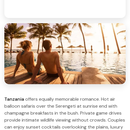
Tanzania
offers equally memorable romance. Hot air
balloon safaris over the Serengeti at sunrise end with
champagne breakfasts in the bush. Private game drives
provide intimate wildlife viewing without crowds. Couples
can enjoy sunset cocktails overlooking the plains, luxury