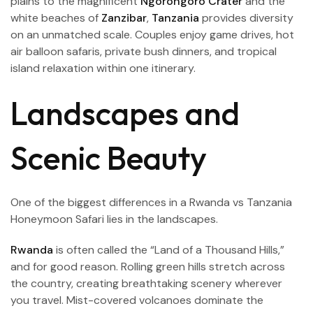
plains to the magnificent
Ngorongoro Crater
and the
white beaches of
Zanzibar
,
Tanzania
provides diversity
on an unmatched scale. Couples enjoy game drives, hot
air balloon safaris, private bush dinners, and tropical
island relaxation within one itinerary.
Landscapes and
Scenic Beauty
One of the biggest differences in a Rwanda vs Tanzania
Honeymoon Safari lies in the landscapes.
Rwanda
is often called the “Land of a Thousand Hills,”
and for good reason. Rolling green hills stretch across
the country, creating breathtaking scenery wherever
you travel. Mist-covered volcanoes dominate the