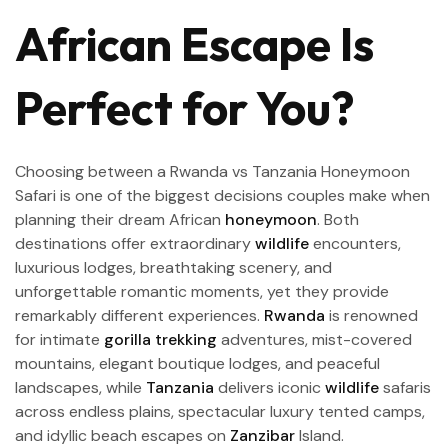
African Escape Is
Perfect for You?
Choosing between a Rwanda vs Tanzania Honeymoon
Safari is one of the biggest decisions couples make when
planning their dream African
honeymoon
. Both
destinations offer extraordinary
wildlife
encounters,
luxurious lodges, breathtaking scenery, and
unforgettable romantic moments, yet they provide
remarkably different experiences.
Rwanda
is renowned
for intimate
gorilla trekking
adventures, mist-covered
mountains, elegant boutique lodges, and peaceful
landscapes, while
Tanzania
delivers iconic
wildlife
safaris
across endless plains, spectacular luxury tented camps,
and idyllic beach escapes on
Zanzibar
Island.