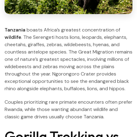
Tanzania
boasts Africa’s greatest concentration of
wildlife
. The Serengeti hosts lions, leopards, elephants,
cheetahs, giraffes, zebras, wildebeests, hyenas, and
countless antelope species. The Great Migration remains
one of nature’s greatest spectacles, involving millions of
wildebeests and zebras moving across the plains
throughout the year. Ngorongoro Crater provides
exceptional opportunities to see the endangered black
rhino alongside elephants, buffaloes, lions, and hippos.
Couples prioritizing rare primate encounters often prefer
Rwanda, while those wanting abundant wildlife and
classic game drives usually choose Tanzania.
Gorilla Trekking vs