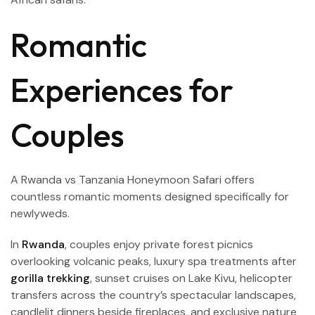
Romantic
Experiences for
Couples
A Rwanda vs Tanzania Honeymoon Safari offers
countless romantic moments designed specifically for
newlyweds.
In
Rwanda
, couples enjoy private forest picnics
overlooking volcanic peaks, luxury spa treatments after
gorilla trekking
, sunset cruises on Lake Kivu, helicopter
transfers across the country’s spectacular landscapes,
candlelit dinners beside fireplaces, and exclusive nature