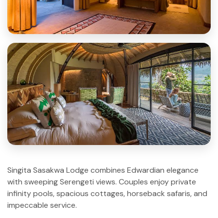
Singita Sasakwa Lodge combines Edwardian elegance
with sweeping Serengeti views. Couples enjoy private
infinity pools, spacious cottages, horseback safaris, and
impeccable service.