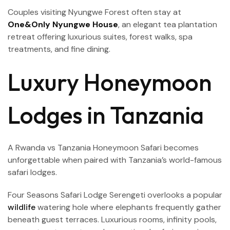
Couples visiting Nyungwe Forest often stay at
One&Only Nyungwe House
, an elegant tea plantation
retreat offering luxurious suites, forest walks, spa
treatments, and fine dining.
Luxury Honeymoon
Lodges in Tanzania
A Rwanda vs Tanzania Honeymoon Safari becomes
unforgettable when paired with Tanzania’s world-famous
safari lodges.
Four Seasons Safari Lodge Serengeti overlooks a popular
wildlife
watering hole where elephants frequently gather
beneath guest terraces. Luxurious rooms, infinity pools,