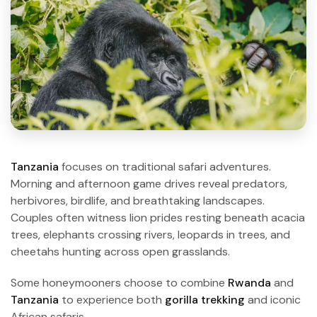
Tanzania
focuses on traditional safari adventures.
Morning and afternoon game drives reveal predators,
herbivores, birdlife, and breathtaking landscapes.
Couples often witness lion prides resting beneath acacia
trees, elephants crossing rivers, leopards in trees, and
cheetahs hunting across open grasslands.
Some honeymooners choose to combine
Rwanda
and
Tanzania
to experience both
gorilla trekking
and iconic
African safaris.