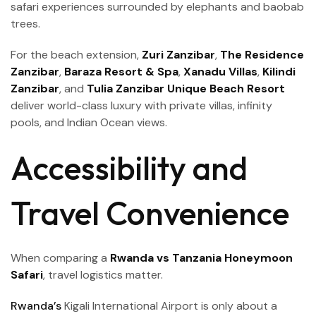
safari experiences surrounded by elephants and baobab
trees.
For the beach extension,
Zuri Zanzibar
,
The Residence
Zanzibar
,
Baraza Resort & Spa
,
Xanadu Villas
,
Kilindi
Zanzibar
, and
Tulia Zanzibar Unique Beach Resort
deliver world-class luxury with private villas, infinity
pools, and Indian Ocean views.
Accessibility and
Travel Convenience
When comparing a
Rwanda vs Tanzania Honeymoon
Safari
, travel logistics matter.
Rwanda’s
Kigali International Airport is only about a