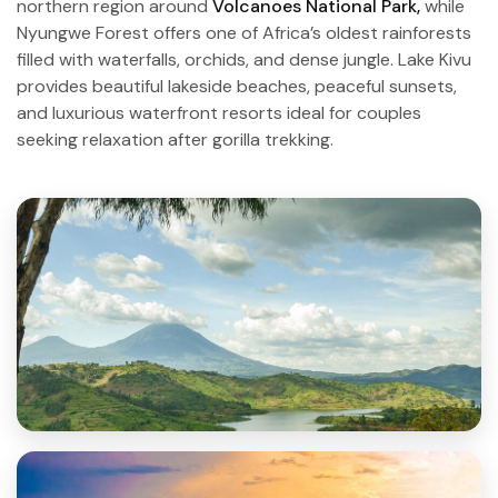
northern region around
Volcanoes National Park,
while
Nyungwe Forest offers one of Africa’s oldest rainforests
filled with waterfalls, orchids, and dense jungle. Lake Kivu
provides beautiful lakeside beaches, peaceful sunsets,
and luxurious waterfront resorts ideal for couples
seeking relaxation after gorilla trekking.