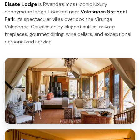
Bisate Lodge
is Rwanda’s most iconic luxury
honeymoon lodge. Located near
Volcanoes National
Park
, its spectacular villas overlook the Virunga
Volcanoes. Couples enjoy elegant suites, private
fireplaces, gourmet dining, wine cellars, and exceptional
personalized service.