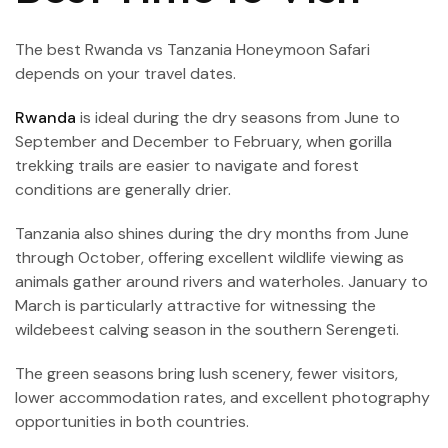
The best Rwanda vs Tanzania Honeymoon Safari
depends on your travel dates.
Rwanda
is ideal during the dry seasons from June to
September and December to February, when gorilla
trekking trails are easier to navigate and forest
conditions are generally drier.
Tanzania also shines during the dry months from June
through October, offering excellent wildlife viewing as
animals gather around rivers and waterholes. January to
March is particularly attractive for witnessing the
wildebeest calving season in the southern Serengeti.
The green seasons bring lush scenery, fewer visitors,
lower accommodation rates, and excellent photography
opportunities in both countries.