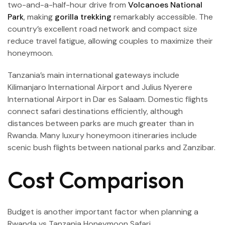
two-and-a-half-hour drive from
Volcanoes National
Park
, making
gorilla trekking
remarkably accessible. The
country’s excellent road network and compact size
reduce travel fatigue, allowing couples to maximize their
honeymoon.
Tanzania’s main international gateways include
Kilimanjaro International Airport and Julius Nyerere
International Airport in Dar es Salaam. Domestic flights
connect safari destinations efficiently, although
distances between parks are much greater than in
Rwanda. Many luxury honeymoon itineraries include
scenic bush flights between national parks and Zanzibar.
Cost Comparison
Budget is another important factor when planning a
Rwanda vs Tanzania Honeymoon Safari.