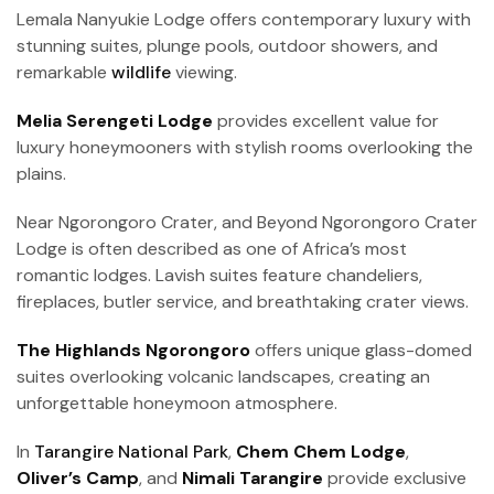
Lemala Nanyukie Lodge offers contemporary luxury with
stunning suites, plunge pools, outdoor showers, and
remarkable
wildlife
viewing.
Melia Serengeti Lodge
provides excellent value for
luxury honeymooners with stylish rooms overlooking the
plains.
Near Ngorongoro Crater, and Beyond Ngorongoro Crater
Lodge is often described as one of Africa’s most
romantic lodges. Lavish suites feature chandeliers,
fireplaces, butler service, and breathtaking crater views.
The Highlands Ngorongoro
offers unique glass-domed
suites overlooking volcanic landscapes, creating an
unforgettable honeymoon atmosphere.
In
Tarangire National Park
,
Chem Chem Lodge
,
Oliver’s Camp
, and
Nimali Tarangire
provide exclusive