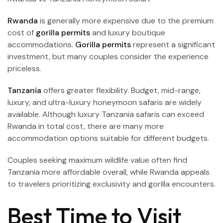
Rwanda
is generally more expensive due to the premium
cost of
gorilla permits
and luxury boutique
accommodations.
Gorilla permits
represent a significant
investment, but many couples consider the experience
priceless.
Tanzania
offers greater flexibility. Budget, mid-range,
luxury, and ultra-luxury honeymoon safaris are widely
available. Although luxury Tanzania safaris can exceed
Rwanda in total cost, there are many more
accommodation options suitable for different budgets.
Couples seeking maximum wildlife value often find
Tanzania more affordable overall, while Rwanda appeals
to travelers prioritizing exclusivity and gorilla encounters.
Best Time to Visit