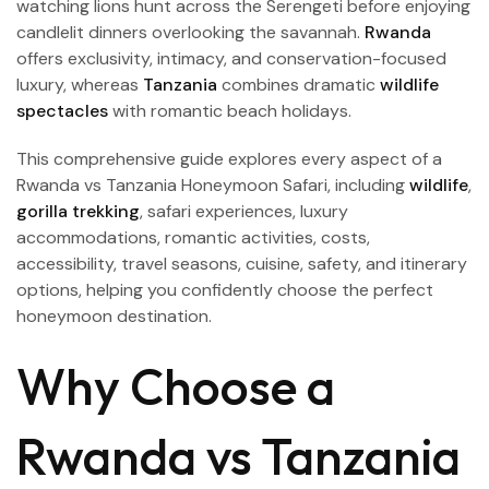
watching lions hunt across the Serengeti before enjoying
candlelit dinners overlooking the savannah.
Rwanda
offers exclusivity, intimacy, and conservation-focused
luxury, whereas
Tanzania
combines dramatic
wildlife
spectacles
with romantic beach holidays.
This comprehensive guide explores every aspect of a
Rwanda vs Tanzania Honeymoon Safari, including
wildlife
,
gorilla trekking
, safari experiences, luxury
accommodations, romantic activities, costs,
accessibility, travel seasons, cuisine, safety, and itinerary
options, helping you confidently choose the perfect
honeymoon destination.
Why Choose a
Rwanda vs Tanzania