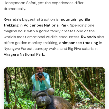
Honeymoon Safari, yet the experiences differ
dramatically.
Rwanda’s
biggest attraction is
mountain gorilla
trekking
in
Volcanoes National Park
. Spending one
magical hour with a gorilla family creates one of the
world’s most emotional wildlife encounters.
Rwanda
also
offers golden monkey trekking,
chimpanzee tracking
in
Nyungwe Forest, canopy walks, and Big Five safaris in
Akagera National Park.