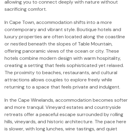
allowing you to connect deeply with nature without
sacrificing comfort.
In Cape Town, accommodation shifts into a more
contemporary and vibrant style. Boutique hotels and
luxury properties are often located along the coastline
or nestled beneath the slopes of Table Mountain,
offering panoramic views of the ocean or city. These
hotels combine modern design with warm hospitality,
creating a setting that feels sophisticated yet relaxed.
The proximity to beaches, restaurants, and cultural
attractions allows couples to explore freely while
returning to a space that feels private and indulgent.
In the Cape Winelands, accommodation becomes softer
and more tranquil. Vineyard estates and countryside
retreats offer a peaceful escape surrounded by rolling
hills, vineyards, and historic architecture. The pace here
is slower, with long lunches, wine tastings, and quiet