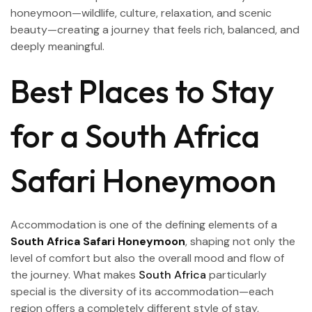
honeymoon—wildlife, culture, relaxation, and scenic
beauty—creating a journey that feels rich, balanced, and
deeply meaningful.
Best Places to Stay
for a South Africa
Safari Honeymoon
Accommodation is one of the defining elements of a
South Africa Safari Honeymoon
, shaping not only the
level of comfort but also the overall mood and flow of
the journey. What makes
South Africa
particularly
special is the diversity of its accommodation—each
region offers a completely different style of stay,