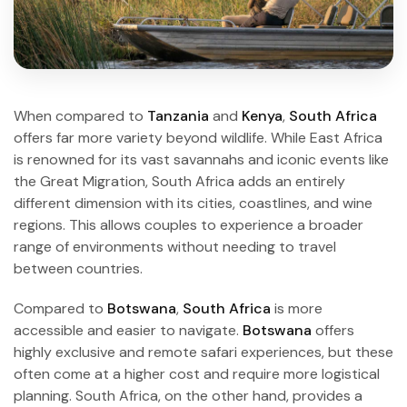
When compared to
Tanzania
and
Kenya
,
South Africa
offers far more variety beyond wildlife. While East Africa
is renowned for its vast savannahs and iconic events like
the Great Migration, South Africa adds an entirely
different dimension with its cities, coastlines, and wine
regions. This allows couples to experience a broader
range of environments without needing to travel
between countries.
Compared to
Botswana
,
South Africa
is more
accessible and easier to navigate.
Botswana
offers
highly exclusive and remote safari experiences, but these
often come at a higher cost and require more logistical
planning. South Africa, on the other hand, provides a