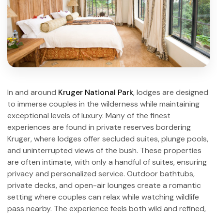
In and around
Kruger National Park
, lodges are designed
to immerse couples in the wilderness while maintaining
exceptional levels of luxury. Many of the finest
experiences are found in private reserves bordering
Kruger, where lodges offer secluded suites, plunge pools,
and uninterrupted views of the bush. These properties
are often intimate, with only a handful of suites, ensuring
privacy and personalized service. Outdoor bathtubs,
private decks, and open-air lounges create a romantic
setting where couples can relax while watching wildlife
pass nearby. The experience feels both wild and refined,