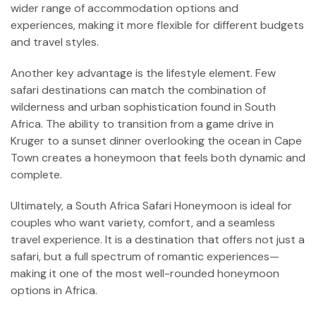
wider range of accommodation options and
experiences, making it more flexible for different budgets
and travel styles.
Another key advantage is the lifestyle element. Few
safari destinations can match the combination of
wilderness and urban sophistication found in South
Africa. The ability to transition from a game drive in
Kruger to a sunset dinner overlooking the ocean in Cape
Town creates a honeymoon that feels both dynamic and
complete.
Ultimately, a South Africa Safari Honeymoon is ideal for
couples who want variety, comfort, and a seamless
travel experience. It is a destination that offers not just a
safari, but a full spectrum of romantic experiences—
making it one of the most well-rounded honeymoon
options in Africa.