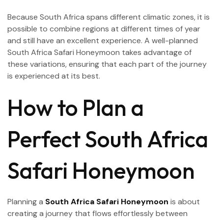
Because South Africa spans different climatic zones, it is
possible to combine regions at different times of year
and still have an excellent experience. A well-planned
South Africa Safari Honeymoon takes advantage of
these variations, ensuring that each part of the journey
is experienced at its best.
How to Plan a
Perfect South Africa
Safari Honeymoon
Planning a
South Africa Safari Honeymoon
is about
creating a journey that flows effortlessly between