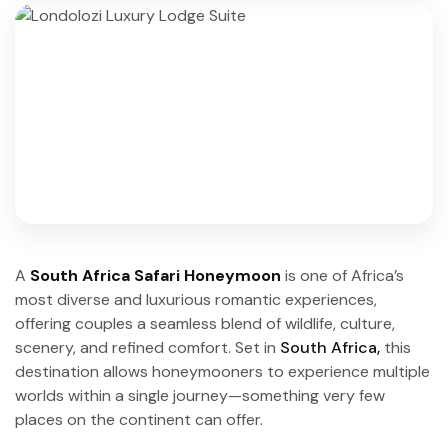
A
South Africa Safari Honeymoon
is one of Africa’s
most diverse and luxurious romantic experiences,
offering couples a seamless blend of wildlife, culture,
scenery, and refined comfort. Set in
South Africa,
this
destination allows honeymooners to experience multiple
worlds within a single journey—something very few
places on the continent can offer.