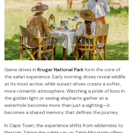
Game drives in
Kruger National Park
form the core of
the safari experience. Early morning drives reveal wildlife
at its most active, while sunset drives create a softer,
more romantic atmosphere. Watching a pride of lions in
the golden light or seeing elephants gather at a
waterhole becomes more than just a sighting—it
becomes a shared memory that defines the journey.
In Cape Town, the experience shifts from wilderness to
lifestyle. Taking the cable car up Table Mountain offers