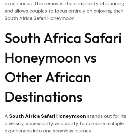
experiences. This removes the complexity of planning
and allows couples to focus entirely on enjoying their
South Africa Safari Honeymoon.
South Africa Safari
Honeymoon vs
Other African
Destinations
A
South Africa Safari Honeymoon
stands out for its
diversity, accessibility, and ability to combine multiple
experiences into one seamless journey.