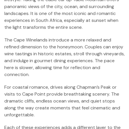
panoramic views of the city, ocean, and surrounding
landscapes. It is one of the most iconic and romantic
experiences in South Africa, especially at sunset when
the light transforms the entire scene.
The Cape Winelands introduce a more relaxed and
refined dimension to the honeymoon. Couples can enjoy
wine tastings in historic estates, stroll through vineyards,
and indulge in gourmet dining experiences. The pace
here is slower, allowing time for reflection and
connection.
For coastal romance, drives along Chapman’s Peak or
visits to Cape Point provide breathtaking scenery. The
dramatic cliffs, endless ocean views, and quiet stops
along the way create moments that feel cinematic and
unforgettable.
Each of these experiences adds a different layer to the