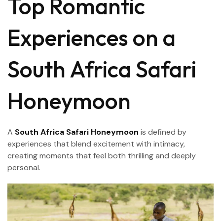
Top Romantic
Experiences on a
South Africa Safari
Honeymoon
A
South Africa Safari Honeymoon
is defined by
experiences that blend excitement with intimacy,
creating moments that feel both thrilling and deeply
personal.