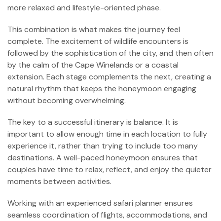
more relaxed and lifestyle-oriented phase.
This combination is what makes the journey feel
complete. The excitement of wildlife encounters is
followed by the sophistication of the city, and then often
by the calm of the Cape Winelands or a coastal
extension. Each stage complements the next, creating a
natural rhythm that keeps the honeymoon engaging
without becoming overwhelming.
The key to a successful itinerary is balance. It is
important to allow enough time in each location to fully
experience it, rather than trying to include too many
destinations. A well-paced honeymoon ensures that
couples have time to relax, reflect, and enjoy the quieter
moments between activities.
Working with an experienced safari planner ensures
seamless coordination of flights, accommodations, and