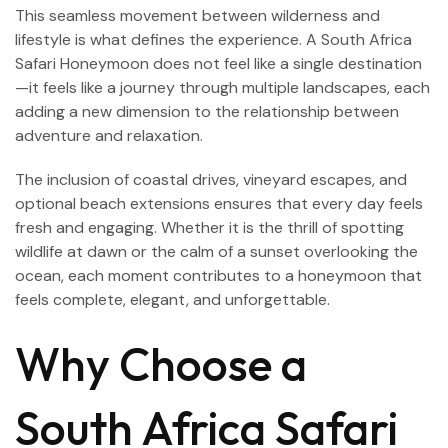
This seamless movement between wilderness and
lifestyle is what defines the experience. A South Africa
Safari Honeymoon does not feel like a single destination
—it feels like a journey through multiple landscapes, each
adding a new dimension to the relationship between
adventure and relaxation.
The inclusion of coastal drives, vineyard escapes, and
optional beach extensions ensures that every day feels
fresh and engaging. Whether it is the thrill of spotting
wildlife at dawn or the calm of a sunset overlooking the
ocean, each moment contributes to a honeymoon that
feels complete, elegant, and unforgettable.
Why Choose a
South Africa Safari