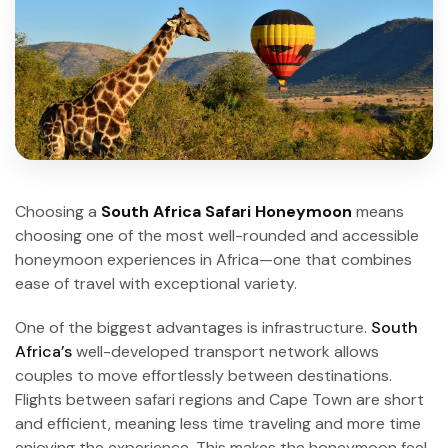
Choosing a
South Africa Safari Honeymoon
means
choosing one of the most well-rounded and accessible
honeymoon experiences in Africa—one that combines
ease of travel with exceptional variety.
One of the biggest advantages is infrastructure.
South
Africa’s
well-developed transport network allows
couples to move effortlessly between destinations.
Flights between safari regions and Cape Town are short
and efficient, meaning less time traveling and more time
enjoying the experience. This makes the honeymoon feel