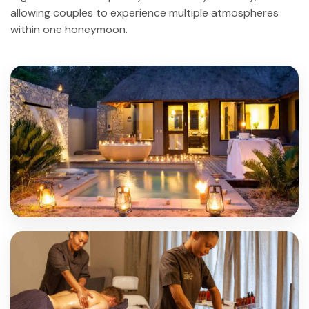
allowing couples to experience multiple atmospheres
within one honeymoon.