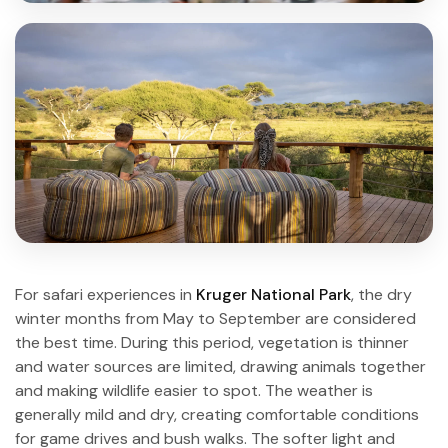
For safari experiences in
Kruger National Park
, the dry
winter months from May to September are considered
the best time. During this period, vegetation is thinner
and water sources are limited, drawing animals together
and making wildlife easier to spot. The weather is
generally mild and dry, creating comfortable conditions
for game drives and bush walks. The softer light and