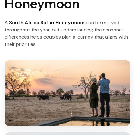
Honeymoon
A
South Africa Safari Honeymoon
can be enjoyed
throughout the year, but understanding the seasonal
differences helps couples plan a journey that aligns with
their priorities.