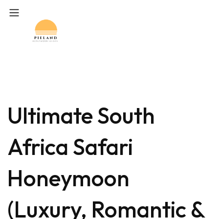
Ultimate South
Africa Safari
Honeymoon
(Luxury, Romantic &