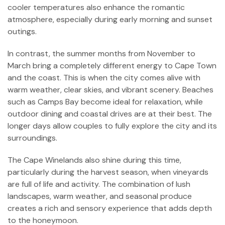
cooler temperatures also enhance the romantic
atmosphere, especially during early morning and sunset
outings.
In contrast, the summer months from November to
March bring a completely different energy to Cape Town
and the coast. This is when the city comes alive with
warm weather, clear skies, and vibrant scenery. Beaches
such as Camps Bay become ideal for relaxation, while
outdoor dining and coastal drives are at their best. The
longer days allow couples to fully explore the city and its
surroundings.
The Cape Winelands also shine during this time,
particularly during the harvest season, when vineyards
are full of life and activity. The combination of lush
landscapes, warm weather, and seasonal produce
creates a rich and sensory experience that adds depth
to the honeymoon.