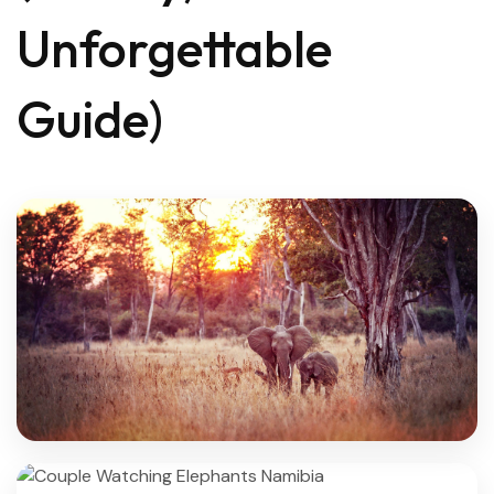
Unforgettable
Guide)