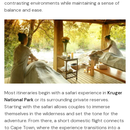
contrasting environments while maintaining a sense of
balance and ease.
Most itineraries begin with a safari experience in
Kruger
National Park
or its surrounding private reserves.
Starting with the safari allows couples to immerse
themselves in the wilderness and set the tone for the
adventure. From there, a short domestic flight connects
to Cape Town, where the experience transitions into a