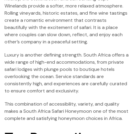
Winelands provide a softer, more relaxed atmosphere.
Rolling vineyards, historic estates, and fine wine tastings
create a romantic environment that contrasts
beautifully with the excitement of safari. It is a place
where couples can slow down, reflect, and enjoy each
other’s company in a peaceful setting.
Luxury is another defining strength. South Africa offers a
wide range of high-end accommodations, from private
safari lodges with plunge pools to boutique hotels
overlooking the ocean. Service standards are
consistently high, and experiences are carefully curated
to ensure comfort and exclusivity.
This combination of accessibility, variety, and quality
makes a South Africa Safari Honeymoon one of the most
complete and satisfying honeymoon choices in Africa.