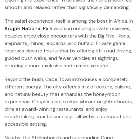
smooth and relaxed rather than logistically demanding.
The safari experience itself is among the best in Africa. In
Kruger National Park
and surrounding private reserves,
couples enjoy close encounters with the Big Five—lions,
elephants, rhinos, leopards, and buffalo. Private game
reserves elevate this further by offering off-road driving,
guided bush walks, and fewer vehicles at sightings,
creating a more exclusive and immersive safari.
Beyond the bush, Cape Town introduces a completely
different energy. The city offers a mix of culture, cuisine,
and natural beauty that enhances the honeymoon
experience. Couples can explore vibrant neighborhoods,
dine at award-winning restaurants, and enjoy
breathtaking coastal scenery—all within a compact and
accessible setting.
Nearby, the Stellenbosch and surrounding Cape