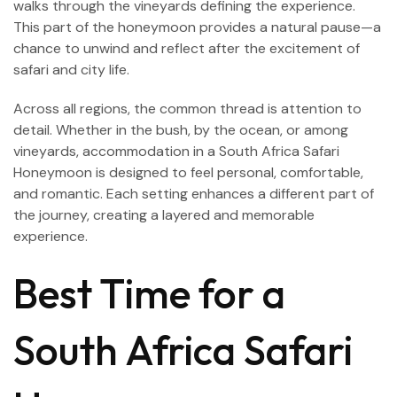
walks through the vineyards defining the experience.
This part of the honeymoon provides a natural pause—a
chance to unwind and reflect after the excitement of
safari and city life.
Across all regions, the common thread is attention to
detail. Whether in the bush, by the ocean, or among
vineyards, accommodation in a South Africa Safari
Honeymoon is designed to feel personal, comfortable,
and romantic. Each setting enhances a different part of
the journey, creating a layered and memorable
experience.
Best Time for a
South Africa Safari