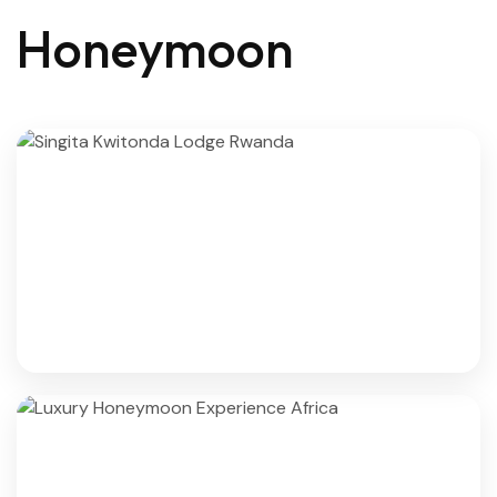
Honeymoon