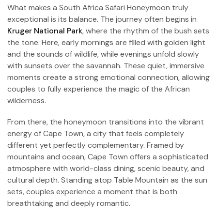
What makes a South Africa Safari Honeymoon truly
exceptional is its balance. The journey often begins in
Kruger National Park
, where the rhythm of the bush sets
the tone. Here, early mornings are filled with golden light
and the sounds of wildlife, while evenings unfold slowly
with sunsets over the savannah. These quiet, immersive
moments create a strong emotional connection, allowing
couples to fully experience the magic of the African
wilderness.
From there, the honeymoon transitions into the vibrant
energy of Cape Town, a city that feels completely
different yet perfectly complementary. Framed by
mountains and ocean, Cape Town offers a sophisticated
atmosphere with world-class dining, scenic beauty, and
cultural depth. Standing atop Table Mountain as the sun
sets, couples experience a moment that is both
breathtaking and deeply romantic.