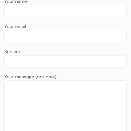
Your name
Your email
Subject
Your message (optional)