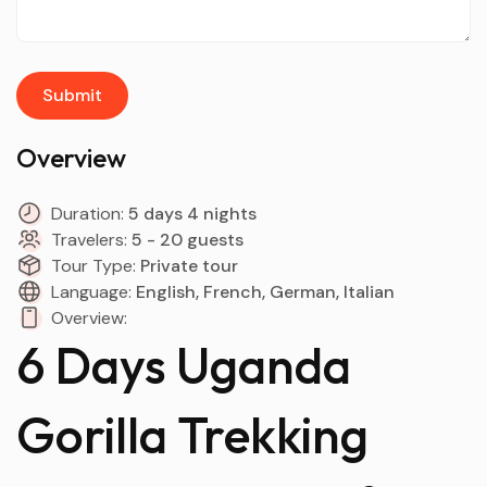
Overview
Duration:
5 days 4 nights
Travelers:
5 - 20 guests
Tour Type:
Private tour
Language:
English, French, German, Italian
Overview:
6 Days Uganda
Gorilla Trekking