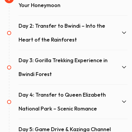
offers the perfect balance of adventure, exclusivity, and
Your Honeymoon
relaxation.
Day 2: Transfer to Bwindi – Into the
Request a Quote!
Heart of the Rainforest
Day 3: Gorilla Trekking Experience in
Bwindi Forest
Day 4: Transfer to Queen Elizabeth
National Park – Scenic Romance
Day 5: Game Drive & Kazinga Channel