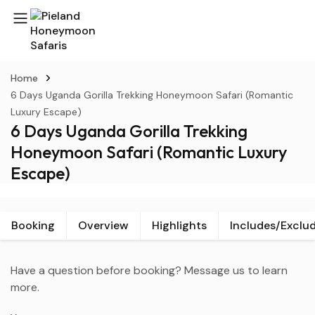
Home
6 Days Uganda Gorilla Trekking Honeymoon Safari (Romantic
Luxury Escape)
6 Days Uganda Gorilla Trekking
Honeymoon Safari (Romantic Luxury
Escape)
Booking
Overview
Highlights
Includes/Exclu
Have a question before booking? Message us to learn
more.