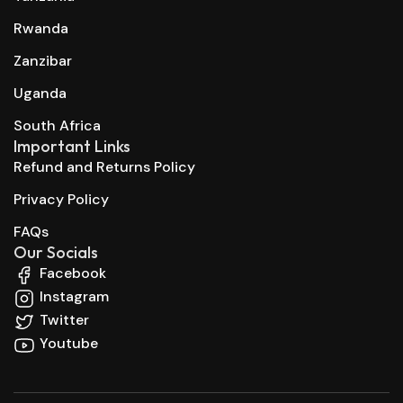
Rwanda
Zanzibar
Uganda
South Africa
Important Links
Refund and Returns Policy
Privacy Policy
FAQs
Our Socials
Facebook
Instagram
Twitter
Youtube