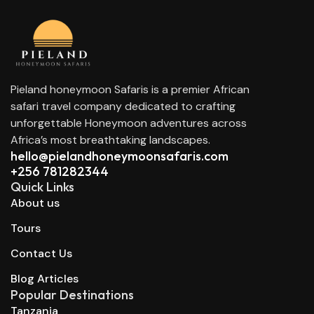
Pieland honeymoon Safaris is a premier African
safari travel company dedicated to crafting
unforgettable Honeymoon adventures across
Africa’s most breathtaking landscapes.
hello@pielandhoneymoonsafaris.com​
+256 781282344
Quick Links
About us
Tours
Contact Us
Blog Articles
Popular Destinations
Tanzania