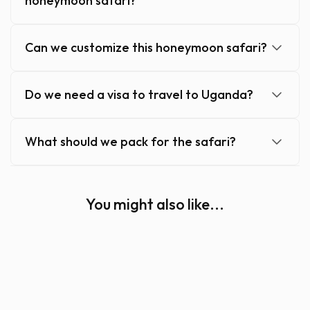
honeymoon safari?
Can we customize this honeymoon safari?
Do we need a visa to travel to Uganda?
What should we pack for the safari?
You might also like...