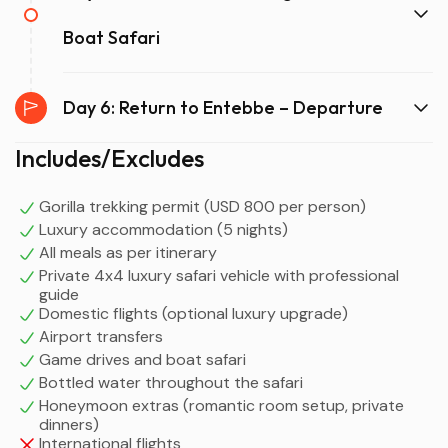
Boat Safari
Day 6: Return to Entebbe – Departure
Includes/Excludes
Gorilla trekking permit (USD 800 per person)
Luxury accommodation (5 nights)
All meals as per itinerary
Private 4x4 luxury safari vehicle with professional
guide
Domestic flights (optional luxury upgrade)
Airport transfers
Game drives and boat safari
Bottled water throughout the safari
Honeymoon extras (romantic room setup, private
dinners)
International flights