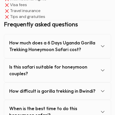
Visa fees
Travel insurance
Tips and gratuities
Frequently asked questions
How much does a 6 Days Uganda Gorilla
Trekking Honeymoon Safari cost?
Is this safari suitable for honeymoon
couples?
How difficult is gorilla trekking in Bwindi?
When is the best time to do this