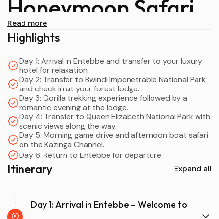
Honeymoon Safari
Read more
Overview
Highlights
Day 1: Arrival in Entebbe and transfer to your luxury
hotel for relaxation.
A
6 Days Uganda Gorilla Trekking Honeymoon Safari
Day 2: Transfer to Bwindi Impenetrable National Park
is one of the most intimate and unforgettable ways to
and check in at your forest lodge.
celebrate love in Africa. Designed exclusively for luxury
Day 3: Gorilla trekking experience followed by a
couples, this itinerary blends
romantic evening at the lodge.
once-in-a-lifetime gorilla
Day 4: Transfer to Queen Elizabeth National Park with
trekking
in
Bwindi Impenetrable National Park
, romantic
scenic views along the way.
safari experiences in
Queen Elizabeth National Park
, and
Day 5: Morning game drive and afternoon boat safari
serene relaxation at
Lake Bunyonyi
—often called the
on the Kazinga Channel.
most beautiful lake in Africa.
Day 6: Return to Entebbe for departure.
Itinerary
Expand all
From the moment you arrive in
Entebbe
, every detail is
carefully curated for romance: private transfers,
luxury
lodges
, candlelit dinners, and personalized service. This
6
Day 1: Arrival in Entebbe – Welcome to
Days Uganda Gorilla Trekking Honeymoon Safari