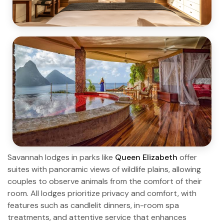
Savannah lodges in parks like
Queen Elizabeth
offer
suites with panoramic views of wildlife plains, allowing
couples to observe animals from the comfort of their
room. All lodges prioritize privacy and comfort, with
features such as candlelit dinners, in-room spa
treatments, and attentive service that enhances