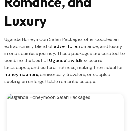
Romance, and
Luxury
Uganda Honeymoon Safari Packages offer couples an
extraordinary blend of
adventure
, romance, and luxury
in one seamless journey. These packages are curated to
combine the best of
Uganda’s wildlife
, scenic
landscapes, and cultural richness, making them ideal for
honeymooners
, anniversary travelers, or couples
seeking an unforgettable romantic escape.