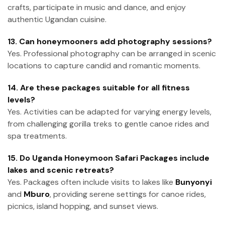
crafts, participate in music and dance, and enjoy
authentic Ugandan cuisine.
13. Can honeymooners add photography sessions?
Yes. Professional photography can be arranged in scenic
locations to capture candid and romantic moments.
14. Are these packages suitable for all fitness
levels?
Yes. Activities can be adapted for varying energy levels,
from challenging gorilla treks to gentle canoe rides and
spa treatments.
15. Do Uganda Honeymoon Safari Packages include
lakes and scenic retreats?
Yes. Packages often include visits to lakes like
Bunyonyi
and
Mburo
, providing serene settings for canoe rides,
picnics, island hopping, and sunset views.