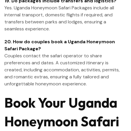
19. Do packages include transfers and logistics?
Yes. Uganda Honeymoon Safari Packages include all
internal transport, domestic flights if required, and
transfers between parks and lodges, ensuring a
seamless experience.
20. How do couples book a Uganda Honeymoon
Safari Package?
Couples contact the safari operator to share
preferences and dates. A customized itinerary is
created, including accommodation, activities, permits,
and romantic extras, ensuring a fully tailored and
unforgettable honeymoon experience.
Book Your Uganda
Honeymoon Safari