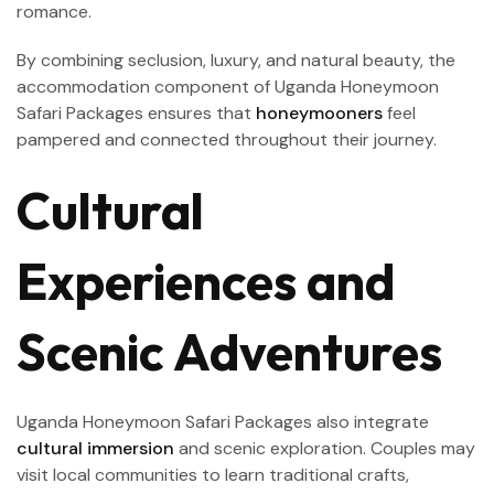
romance.
By combining seclusion, luxury, and natural beauty, the
accommodation component of Uganda Honeymoon
Safari Packages ensures that
honeymooners
feel
pampered and connected throughout their journey.
Cultural
Experiences and
Scenic Adventures
Uganda Honeymoon Safari Packages also integrate
cultural immersion
and scenic exploration. Couples may
visit local communities to learn traditional crafts,