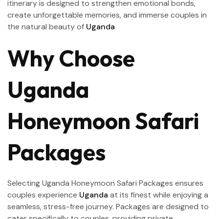
itinerary is designed to strengthen emotional bonds,
create unforgettable memories, and immerse couples in
the natural beauty of
Uganda
Why Choose
Uganda
Honeymoon Safari
Packages
Selecting Uganda Honeymoon Safari Packages ensures
couples experience
Uganda
at its finest while enjoying a
seamless, stress-free journey. Packages are designed to
cater specifically to couples, providing private