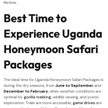
lifetime.
Best Time to
Experience Uganda
Honeymoon Safari
Packages
The ideal time for Uganda Honeymoon Safari Packages is
during the dry seasons, from
June to September
and
December to February
, when weather conditions are
optimal for
gorilla trekking
, wildlife viewing, and scenic
exploration. Trails are more accessible,
game drives
are