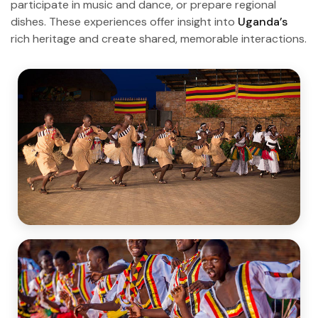
participate in music and dance, or prepare regional
dishes. These experiences offer insight into
Uganda’s
rich heritage and create shared, memorable interactions.