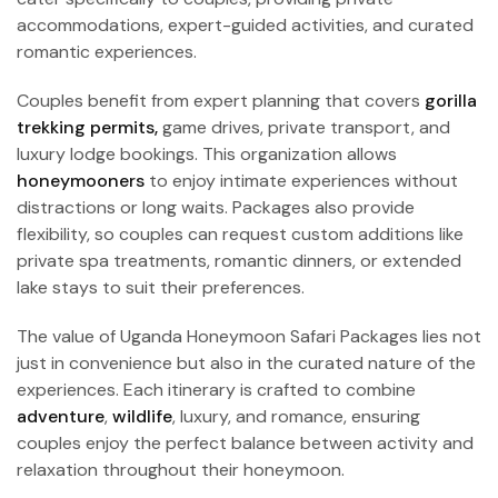
accommodations, expert-guided activities, and curated
romantic experiences.
Couples benefit from expert planning that covers
gorilla
trekking permits,
game drives, private transport, and
luxury lodge bookings. This organization allows
honeymooners
to enjoy intimate experiences without
distractions or long waits. Packages also provide
flexibility, so couples can request custom additions like
private spa treatments, romantic dinners, or extended
lake stays to suit their preferences.
The value of Uganda Honeymoon Safari Packages lies not
just in convenience but also in the curated nature of the
experiences. Each itinerary is crafted to combine
adventure
,
wildlife
, luxury, and romance, ensuring
couples enjoy the perfect balance between activity and
relaxation throughout their honeymoon.