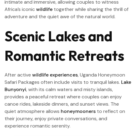
intimate and immersive, allowing couples to witness
Africa’s iconic
wildlife
together while sharing the thrill of
adventure and the quiet awe of the natural world.
Scenic Lakes and
Romantic Retreats
After active
wildlife experiences
, Uganda Honeymoon
Safari Packages often include visits to tranquil lakes.
Lake
Bunyonyi
, with its calm waters and misty islands,
provides a peaceful retreat where couples can enjoy
canoe rides, lakeside dinners, and sunset views. The
quiet atmosphere allows
honeymooners
to reflect on
their journey, enjoy private conversations, and
experience romantic serenity.