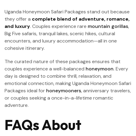
Uganda Honeymoon Safari Packages stand out because
they offer a
complete blend of adventure, romance,
and luxury
. Couples experience rare
mountain gorillas
,
Big Five safaris, tranquil lakes, scenic hikes, cultural
encounters, and luxury accommodation—all in one
cohesive itinerary.
The curated nature of these packages ensures that
couples experience a well-balanced
honeymoon
. Every
day is designed to combine thrill, relaxation, and
emotional connection, making Uganda Honeymoon Safari
Packages ideal for
honeymooners
, anniversary travelers,
or couples seeking a once-in-a-lifetime romantic
adventure.
FAQs About