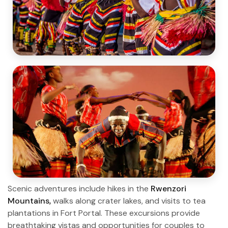
Scenic adventures include hikes in the
Rwenzori
Mountains,
walks along crater lakes, and visits to tea
plantations in Fort Portal. These excursions provide
breathtaking vistas and opportunities for couples to