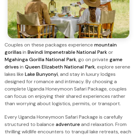
Couples on these packages experience
mountain
gorillas
in
Bwindi Impenetrable National Park
or
Mgahinga Gorilla National Park
, go on private
game
drives
in
Queen Elizabeth National Park
, explore serene
lakes like
Lake Bunyonyi
, and stay in luxury lodges
designed for romance and intimacy. By choosing a
complete Uganda Honeymoon Safari Package, couples
can focus on enjoying their shared experiences rather
than worrying about logistics, permits, or transport.
Every Uganda Honeymoon Safari Package is carefully
structured to balance
adventure
and relaxation. From
thrilling wildlife encounters to tranquil lake retreats, each