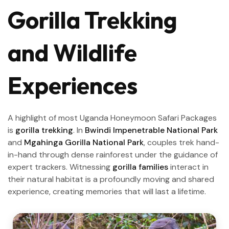
Gorilla Trekking
and Wildlife
Experiences
A highlight of most Uganda Honeymoon Safari Packages
is
gorilla trekking
. In
Bwindi Impenetrable National Park
and
Mgahinga Gorilla National Park
, couples trek hand-
in-hand through dense rainforest under the guidance of
expert trackers. Witnessing
gorilla families
interact in
their natural habitat is a profoundly moving and shared
experience, creating memories that will last a lifetime.