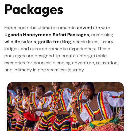
Packages
Experience the ultimate romantic
adventure
with
Uganda Honeymoon Safari Packages
, combining
wildlife safaris
,
gorilla trekking
, scenic lakes, luxury
lodges, and curated romantic experiences. These
packages are designed to create unforgettable
memories for couples, blending adventure, relaxation,
and intimacy in one seamless journey.