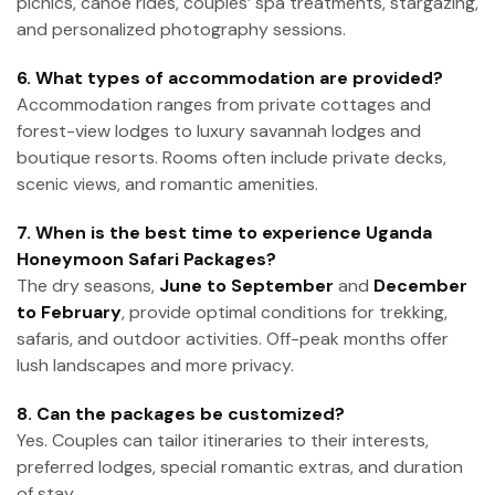
picnics, canoe rides, couples’ spa treatments, stargazing,
and personalized photography sessions.
6. What types of accommodation are provided?
Accommodation ranges from private cottages and
forest-view lodges to luxury savannah lodges and
boutique resorts. Rooms often include private decks,
scenic views, and romantic amenities.
7. When is the best time to experience Uganda
Honeymoon Safari Packages?
The dry seasons,
June to September
and
December
to February
, provide optimal conditions for trekking,
safaris, and outdoor activities. Off-peak months offer
lush landscapes and more privacy.
8. Can the packages be customized?
Yes. Couples can tailor itineraries to their interests,
preferred lodges, special romantic extras, and duration
of stay.