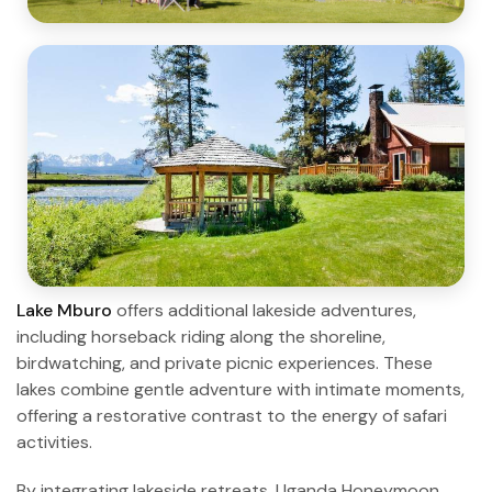
Lake Mburo
offers additional lakeside adventures,
including horseback riding along the shoreline,
birdwatching, and private picnic experiences. These
lakes combine gentle adventure with intimate moments,
offering a restorative contrast to the energy of safari
activities.
By integrating lakeside retreats, Uganda Honeymoon