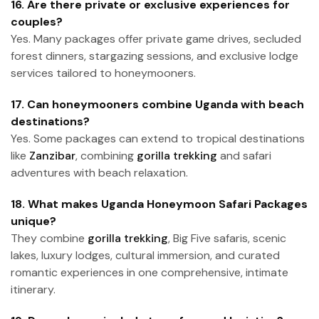
16. Are there private or exclusive experiences for
couples?
Yes. Many packages offer private game drives, secluded
forest dinners, stargazing sessions, and exclusive lodge
services tailored to honeymooners.
17. Can honeymooners combine Uganda with beach
destinations?
Yes. Some packages can extend to tropical destinations
like
Zanzibar
, combining
gorilla trekking
and safari
adventures with beach relaxation.
18. What makes Uganda Honeymoon Safari Packages
unique?
They combine
gorilla trekking
, Big Five safaris, scenic
lakes, luxury lodges, cultural immersion, and curated
romantic experiences in one comprehensive, intimate
itinerary.