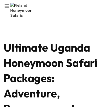
Ultimate Uganda
Honeymoon Safari
Packages:
Adventure,