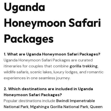
Uganda
Honeymoon Safari
Packages
1. What are Uganda Honeymoon Safari Packages?
Uganda Honeymoon Safari Packages are curated
itineraries for couples that combine
gorilla trekking
,
wildlife safaris, scenic lakes, luxury lodges, and romantic
experiences in one seamless journey.
2. Which destinations are included in Uganda
Honeymoon Safari Packages?
Popular destinations include
Bwindi Impenetrable
National Park
,
Mgahinga Gorilla National Park
,
Queen