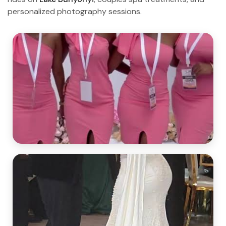
personalized photography sessions.