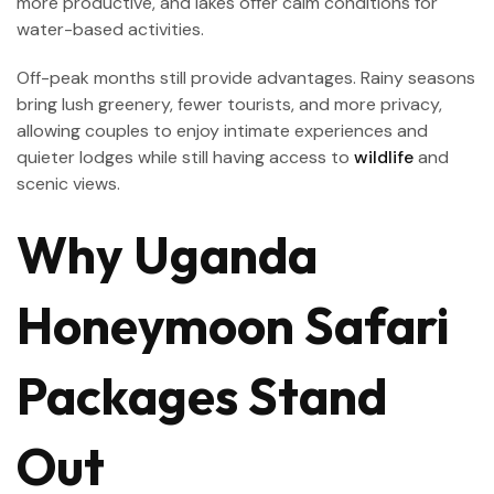
more productive, and lakes offer calm conditions for
water-based activities.
Off-peak months still provide advantages. Rainy seasons
bring lush greenery, fewer tourists, and more privacy,
allowing couples to enjoy intimate experiences and
quieter lodges while still having access to
wildlife
and
scenic views.
Why Uganda
Honeymoon Safari
Packages Stand
Out