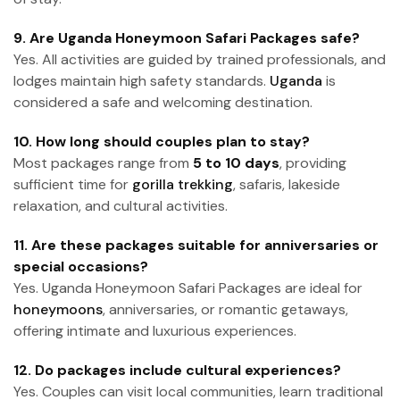
9. Are Uganda Honeymoon Safari Packages safe?
Yes. All activities are guided by trained professionals, and
lodges maintain high safety standards.
Uganda
is
considered a safe and welcoming destination.
10. How long should couples plan to stay?
Most packages range from
5 to 10 days
, providing
sufficient time for
gorilla trekking
, safaris, lakeside
relaxation, and cultural activities.
11. Are these packages suitable for anniversaries or
special occasions?
Yes. Uganda Honeymoon Safari Packages are ideal for
honeymoons
, anniversaries, or romantic getaways,
offering intimate and luxurious experiences.
12. Do packages include cultural experiences?
Yes. Couples can visit local communities, learn traditional