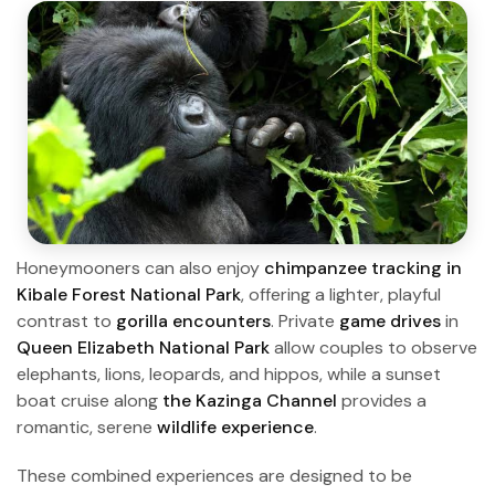
Honeymooners can also enjoy
chimpanzee tracking in
Kibale Forest National Park
, offering a lighter, playful
contrast to
gorilla encounters
. Private
game drives
in
Queen Elizabeth National Park
allow couples to observe
elephants, lions, leopards, and hippos, while a sunset
boat cruise along
the Kazinga Channel
provides a
romantic, serene
wildlife experience
.
These combined experiences are designed to be