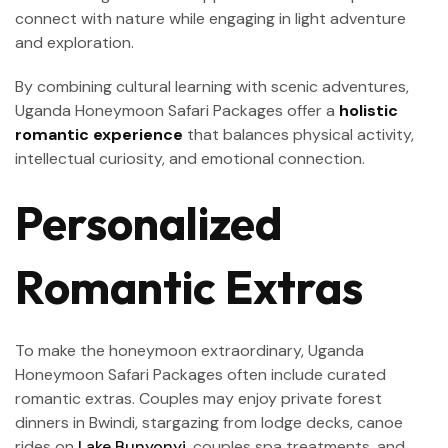
connect with nature while engaging in light adventure
and exploration.
By combining cultural learning with scenic adventures,
Uganda Honeymoon Safari Packages offer a
holistic
romantic experience
that balances physical activity,
intellectual curiosity, and emotional connection.
Personalized
Romantic Extras
To make the honeymoon extraordinary, Uganda
Honeymoon Safari Packages often include curated
romantic extras. Couples may enjoy private forest
dinners in Bwindi, stargazing from lodge decks, canoe
rides on
Lake Bunyonyi
, couples spa treatments, and