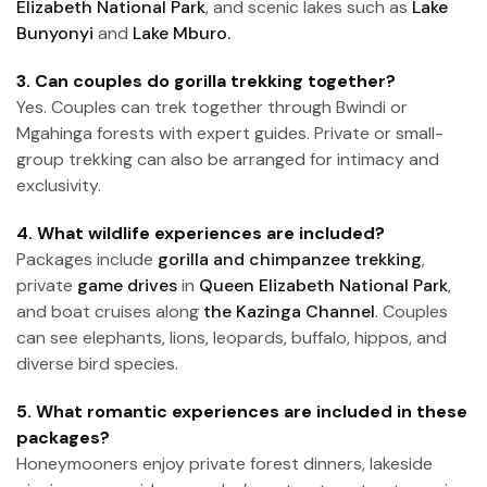
Elizabeth National Park
, and scenic lakes such as
Lake
Bunyonyi
and
Lake Mburo.
3. Can couples do gorilla trekking together?
Yes. Couples can trek together through Bwindi or
Mgahinga forests with expert guides. Private or small-
group trekking can also be arranged for intimacy and
exclusivity.
4. What wildlife experiences are included?
Packages include
gorilla and chimpanzee trekking
,
private
game drives
in
Queen Elizabeth National Park
,
and boat cruises along
the Kazinga Channel
. Couples
can see elephants, lions, leopards, buffalo, hippos, and
diverse bird species.
5. What romantic experiences are included in these
packages?
Honeymooners enjoy private forest dinners, lakeside