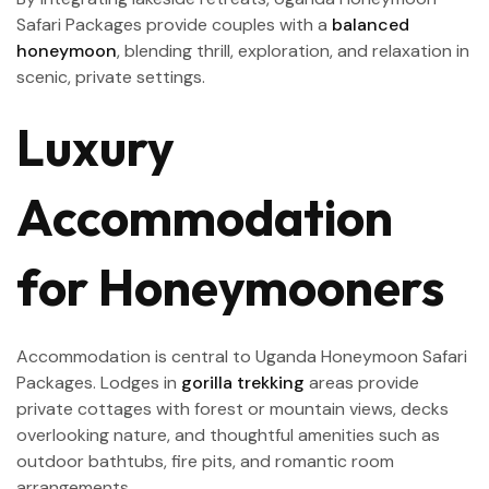
Safari Packages provide couples with a
balanced
honeymoon
, blending thrill, exploration, and relaxation in
scenic, private settings.
Luxury
Accommodation
for Honeymooners
Accommodation is central to Uganda Honeymoon Safari
Packages. Lodges in
gorilla trekking
areas provide
private cottages with forest or mountain views, decks
overlooking nature, and thoughtful amenities such as
outdoor bathtubs, fire pits, and romantic room
arrangements.