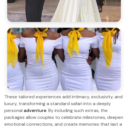
These tailored experiences add intimacy, exclusivity, and
luxury, transforming a standard safari into a deeply
personal
adventure
. By including such extras, the
packages allow couples to celebrate milestones, deepen
emotional connections, and create memories that last a