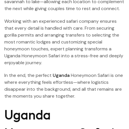
savannah to lake—allowing each location to complement
the next while giving couples time to rest and connect.
Working with an experienced safari company ensures
that every detail is handled with care. From securing
gorilla permits and arranging transfers to selecting the
most romantic lodges and customizing special
honeymoon touches, expert planning transforms a
Uganda Honeymoon Safari into a stress-free and deeply
enjoyable journey.
In the end, the perfect
Uganda
Honeymoon Safari is one
where everything feels effortless—where logistics
disappear into the background, and all that remains are
the moments you share together.
Uganda