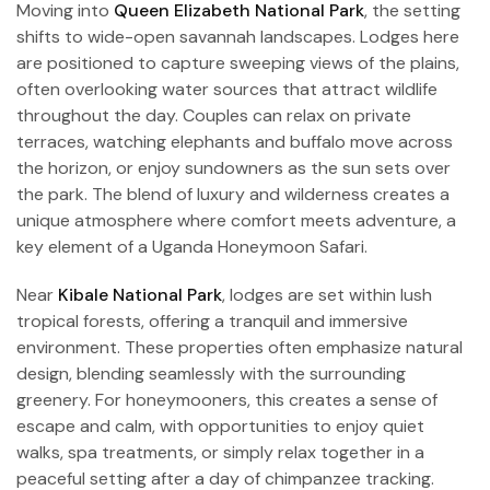
Moving into
Queen Elizabeth National Park
, the setting
shifts to wide-open savannah landscapes. Lodges here
are positioned to capture sweeping views of the plains,
often overlooking water sources that attract wildlife
throughout the day. Couples can relax on private
terraces, watching elephants and buffalo move across
the horizon, or enjoy sundowners as the sun sets over
the park. The blend of luxury and wilderness creates a
unique atmosphere where comfort meets adventure, a
key element of a Uganda Honeymoon Safari.
Near
Kibale National Park
, lodges are set within lush
tropical forests, offering a tranquil and immersive
environment. These properties often emphasize natural
design, blending seamlessly with the surrounding
greenery. For honeymooners, this creates a sense of
escape and calm, with opportunities to enjoy quiet
walks, spa treatments, or simply relax together in a
peaceful setting after a day of chimpanzee tracking.