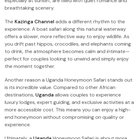
especially at sunset, are filled with quiet romance and
breathtaking scenery.
The
Kazinga Channel
adds a different rhythm to the
experience. A boat safari along this natural waterway
offers a slower, more reflective way to enjoy wildlife. As
you drift past hippos, crocodiles, and elephants coming
to drink, the atmosphere becomes calm and intimate—
perfect for couples looking to unwind and simply enjoy
the moment together.
Another reason a Uganda Honeymoon Safari stands out
is its incredible value. Compared to other African
destinations,
Uganda
allows couples to experience
luxury lodges, expert guiding, and exclusive activities at a
more accessible cost. This means you can enjoy a high-
end honeymoon without compromising on quality or
experience.
Ultimately, a
Uganda
Honeymoon Safari is about more