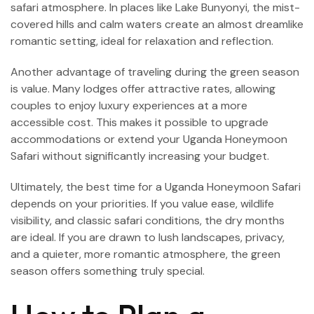
safari atmosphere. In places like Lake Bunyonyi, the mist-
covered hills and calm waters create an almost dreamlike
romantic setting, ideal for relaxation and reflection.
Another advantage of traveling during the green season
is value. Many lodges offer attractive rates, allowing
couples to enjoy luxury experiences at a more
accessible cost. This makes it possible to upgrade
accommodations or extend your Uganda Honeymoon
Safari without significantly increasing your budget.
Ultimately, the best time for a Uganda Honeymoon Safari
depends on your priorities. If you value ease, wildlife
visibility, and classic safari conditions, the dry months
are ideal. If you are drawn to lush landscapes, privacy,
and a quieter, more romantic atmosphere, the green
season offers something truly special.