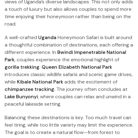
views of Uganda’s diverse landscapes. This not only adds
a touch of luxury but also allows couples to spend more
time enjoying their honeymoon rather than being on the
road.
A well-crafted
Uganda
Honeymoon Safari is built around
a thoughtful combination of destinations, each offering a
different experience. In
Bwindi Impenetrable National
Park
, couples experience the emotional highlight of
gorilla trekking
.
Queen Elizabeth National Park
introduces classic wildlife safaris and scenic game drives,
while
Kibale National Park
adds the excitement of
chimpanzee tracking
. The journey often concludes at
Lake Bunyonyi
, where couples can relax and unwind in a
peaceful lakeside setting.
Balancing these destinations is key. Too much travel can
feel tiring, while too little variety may limit the experience.
The goal is to create a natural flow—from forest to