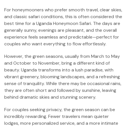
For honeymooners who prefer smooth travel, clear skies,
and classic safari conditions, this is often considered the
best time for a Uganda Honeymoon Safari. The days are
generally sunny, evenings are pleasant, and the overall
experience feels seamless and predictable—perfect for
couples who want everything to flow effortlessly.
However, the green seasons, usually from March to May
and October to November, bring a different kind of
beauty. Uganda transforms into a lush paradise, with
vibrant greenery, blooming landscapes, and a refreshing
sense of tranquility. While there may be occasional rains,
they are often short and followed by sunshine, leaving
behind dramatic skies and stunning scenery.
For couples seeking privacy, the green season can be
incredibly rewarding. Fewer travelers mean quieter
lodges, more personalized service, and a more intimate