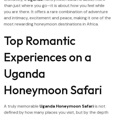
than just where you go—it is about how you feel while
you are there. It offers a rare combination of adventure
and intimacy, excitement and peace, making it one of the
most rewarding honeymoon destinations in Africa.
Top Romantic
Experiences on a
Uganda
Honeymoon Safari
A truly memorable
Uganda Honeymoon Safari
is not
defined by how many places you visit, but by the depth