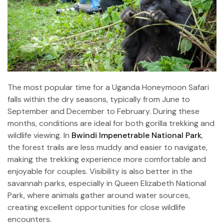
The most popular time for a Uganda Honeymoon Safari
falls within the dry seasons, typically from June to
September and December to February. During these
months, conditions are ideal for both gorilla trekking and
wildlife viewing. In
Bwindi Impenetrable National Park
,
the forest trails are less muddy and easier to navigate,
making the trekking experience more comfortable and
enjoyable for couples. Visibility is also better in the
savannah parks, especially in Queen Elizabeth National
Park, where animals gather around water sources,
creating excellent opportunities for close wildlife
encounters.