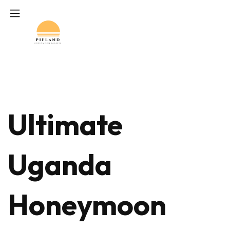
Ultimate
Uganda
Honeymoon