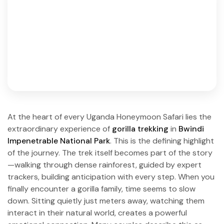
At the heart of every Uganda Honeymoon Safari lies the
extraordinary experience of
gorilla trekking
in
Bwindi
Impenetrable National Park
. This is the defining highlight
of the journey. The trek itself becomes part of the story
—walking through dense rainforest, guided by expert
trackers, building anticipation with every step. When you
finally encounter a gorilla family, time seems to slow
down. Sitting quietly just meters away, watching them
interact in their natural world, creates a powerful