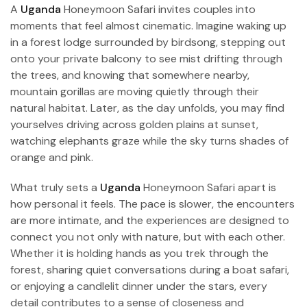
A
Uganda
Honeymoon Safari invites couples into
moments that feel almost cinematic. Imagine waking up
in a forest lodge surrounded by birdsong, stepping out
onto your private balcony to see mist drifting through
the trees, and knowing that somewhere nearby,
mountain gorillas are moving quietly through their
natural habitat. Later, as the day unfolds, you may find
yourselves driving across golden plains at sunset,
watching elephants graze while the sky turns shades of
orange and pink.
What truly sets a
Uganda
Honeymoon Safari apart is
how personal it feels. The pace is slower, the encounters
are more intimate, and the experiences are designed to
connect you not only with nature, but with each other.
Whether it is holding hands as you trek through the
forest, sharing quiet conversations during a boat safari,
or enjoying a candlelit dinner under the stars, every
detail contributes to a sense of closeness and