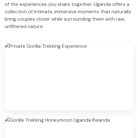
of the experiences you share together. Uganda offers a
collection of intimate, immersive moments that naturally
bring couples closer while surrounding them with raw,
unfiltered nature.