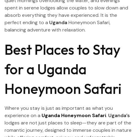
quiet mornings overlooking the water, and evenings
spent in serene lodges allow couples to slow down and
absorb everything they have experienced. It is the
perfect ending to a
Uganda
Honeymoon Safari,
balancing adventure with relaxation.
Best Places to Stay
for a Uganda
Honeymoon Safari
Where you stay is just as important as what you
experience on a
Uganda Honeymoon Safari
.
Uganda’s
lodges are not just places to sleep—they are part of the
romantic journey, designed to immerse couples in nature