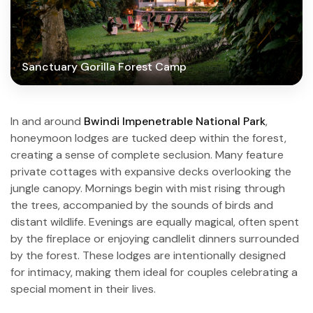
Sanctuary Gorilla Forest Camp
In and around
Bwindi Impenetrable National Park
,
honeymoon lodges are tucked deep within the forest,
creating a sense of complete seclusion. Many feature
private cottages with expansive decks overlooking the
jungle canopy. Mornings begin with mist rising through
the trees, accompanied by the sounds of birds and
distant wildlife. Evenings are equally magical, often spent
by the fireplace or enjoying candlelit dinners surrounded
by the forest. These lodges are intentionally designed
for intimacy, making them ideal for couples celebrating a
special moment in their lives.