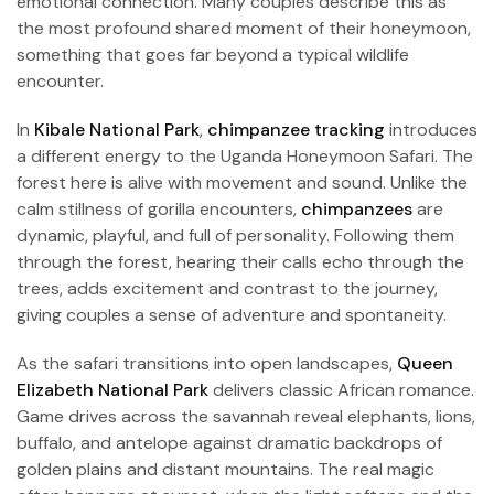
emotional connection. Many couples describe this as
the most profound shared moment of their honeymoon,
something that goes far beyond a typical wildlife
encounter.
In
Kibale National Park
,
chimpanzee tracking
introduces
a different energy to the Uganda Honeymoon Safari. The
forest here is alive with movement and sound. Unlike the
calm stillness of gorilla encounters,
chimpanzees
are
dynamic, playful, and full of personality. Following them
through the forest, hearing their calls echo through the
trees, adds excitement and contrast to the journey,
giving couples a sense of adventure and spontaneity.
As the safari transitions into open landscapes,
Queen
Elizabeth National Park
delivers classic African romance.
Game drives across the savannah reveal elephants, lions,
buffalo, and antelope against dramatic backdrops of
golden plains and distant mountains. The real magic