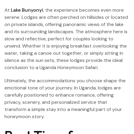
At
Lake Bunyonyi
, the experience becomes even more
serene. Lodges are often perched on hillsides or located
on private islands, offering panoramic views of the lake
and its surrounding landscapes. The atmosphere here is
slow and reflective, perfect for couples looking to
unwind. Whether it is enjoying breakfast overlooking the
water, taking a canoe out together, or simply sitting in
silence as the sun sets, these lodges provide the ideal
conclusion to a Uganda Honeymoon Safari.
Ultimately, the accommodations you choose shape the
emotional tone of your journey. In Uganda, lodges are
carefully positioned to enhance romance, offering
privacy, scenery, and personalized service that
transform a simple stay into a meaningful part of your
honeymoon story.