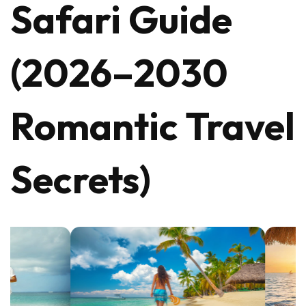
Safari Guide
(2026–2030
Romantic Travel
Secrets)