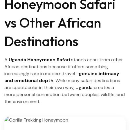
Honeymoon Safari
vs Other African
Destinations
A
Uganda Honeymoon Safari
stands apart from other
African destinations because it offers something
increasingly rare in modern travel—
genuine intimacy
and emotional depth
. While many safari destinations
are spectacular in their own way,
Uganda
creates a
more personal connection between couples, wildlife, and
the environment.