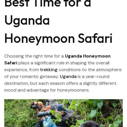
Best Time for a
Uganda
Honeymoon Safari
Choosing the right time for a
Uganda Honeymoon
Safari
plays a significant role in shaping the overall
experience, from
trekking
conditions to the atmosphere
of your romantic getaway.
Uganda
is a year-round
destination, but each season offers a slightly different
mood and advantage for honeymooners.