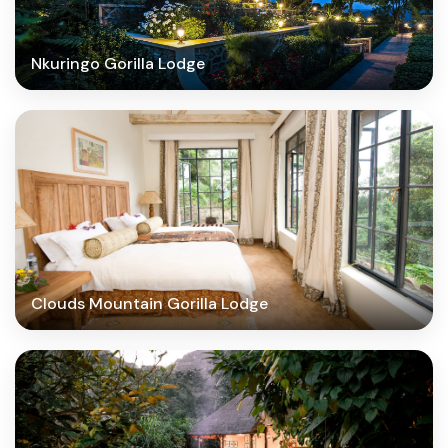
Nkuringo Gorilla Lodge
Clouds Mountain Gorilla Lodge