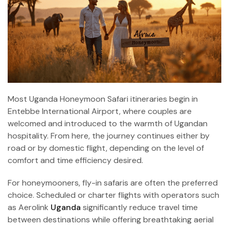
Most Uganda Honeymoon Safari itineraries begin in
Entebbe International Airport, where couples are
welcomed and introduced to the warmth of Ugandan
hospitality. From here, the journey continues either by
road or by domestic flight, depending on the level of
comfort and time efficiency desired.
For honeymooners, fly-in safaris are often the preferred
choice. Scheduled or charter flights with operators such
as Aerolink
Uganda
significantly reduce travel time
between destinations while offering breathtaking aerial