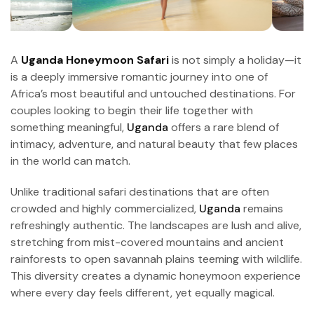
A
Uganda Honeymoon Safari
is not simply a holiday—it
is a deeply immersive romantic journey into one of
Africa’s most beautiful and untouched destinations. For
couples looking to begin their life together with
something meaningful,
Uganda
offers a rare blend of
intimacy, adventure, and natural beauty that few places
in the world can match.
Unlike traditional safari destinations that are often
crowded and highly commercialized,
Uganda
remains
refreshingly authentic. The landscapes are lush and alive,
stretching from mist-covered mountains and ancient
rainforests to open savannah plains teeming with wildlife.
This diversity creates a dynamic honeymoon experience
where every day feels different, yet equally magical.