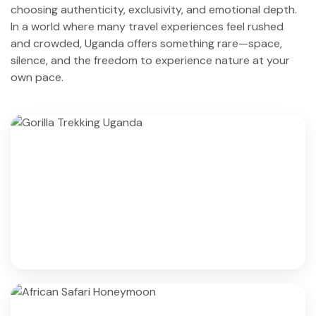
choosing authenticity, exclusivity, and emotional depth.
In a world where many travel experiences feel rushed
and crowded, Uganda offers something rare—space,
silence, and the freedom to experience nature at your
own pace.