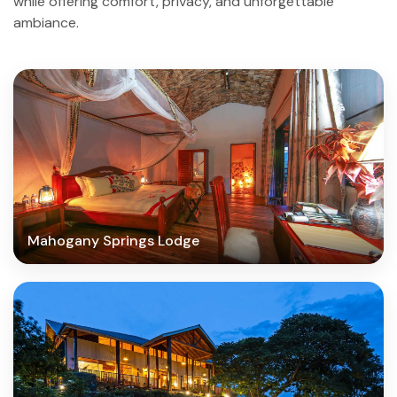
while offering comfort, privacy, and unforgettable
ambiance.
Mahogany Springs Lodge