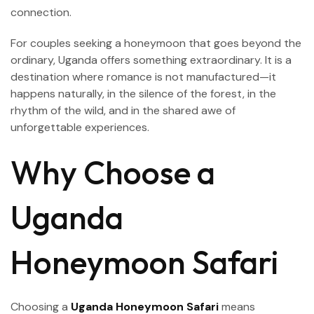
connection.
For couples seeking a honeymoon that goes beyond the
ordinary, Uganda offers something extraordinary. It is a
destination where romance is not manufactured—it
happens naturally, in the silence of the forest, in the
rhythm of the wild, and in the shared awe of
unforgettable experiences.
Why Choose a
Uganda
Honeymoon Safari
Choosing a
Uganda Honeymoon Safari
means