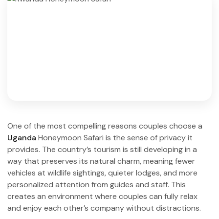
One of the most compelling reasons couples choose a
Uganda
Honeymoon Safari is the sense of privacy it
provides. The country’s tourism is still developing in a
way that preserves its natural charm, meaning fewer
vehicles at wildlife sightings, quieter lodges, and more
personalized attention from guides and staff. This
creates an environment where couples can fully relax
and enjoy each other’s company without distractions.