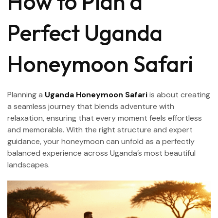
How to Plan a
Perfect Uganda
Honeymoon Safari
Planning a
Uganda Honeymoon Safari
is about creating
a seamless journey that blends adventure with
relaxation, ensuring that every moment feels effortless
and memorable. With the right structure and expert
guidance, your honeymoon can unfold as a perfectly
balanced experience across Uganda’s most beautiful
landscapes.