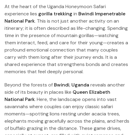
At the heart of the Uganda Honeymoon Safari
experience lies
gorilla trekking
in
Bwindi Impenetrable
National Park
. This is not just another activity on an
itinerary; it is often described as life-changing. Spending
time in the presence of mountain gorillas—watching
them interact, feed, and care for their young—creates a
profound emotional connection that many couples
carry with them long after their journey ends. It is a
shared experience that strengthens bonds and creates
memories that feel deeply personal.
Beyond the forests of
Bwindi
,
Uganda
reveals another
side of its beauty in places like
Queen Elizabeth
National Park
. Here, the landscape opens into vast
savannahs where couples can enjoy classic safari
moments—spotting lions resting under acacia trees,
elephants moving gracefully across the plains, and herds
of buffalo grazing in the distance. These game drives,