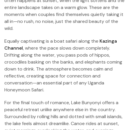
often happens at sunset, when the light softens and the
entire landscape takes on a warm glow. These are the
moments when couples find themselves quietly taking it
all in—no rush, no noise, just the shared beauty of the
wild.
Equally captivating is a boat safari along the
Kazinga
Channel
, where the pace slows down completely.
Drifting along the water, you pass pods of hippos,
crocodiles basking on the banks, and elephants coming
down to drink. The atmosphere becomes calm and
reflective, creating space for connection and
conversation—an essential part of any Uganda
Honeymoon Safari.
For the final touch of romance, Lake Bunyonyi offers a
peaceful retreat unlike anywhere else in the country.
Surrounded by rolling hills and dotted with small islands,
the lake feels almost dreamlike. Canoe rides at sunset,