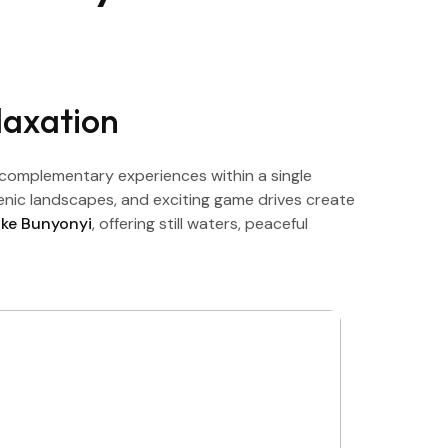
laxation
complementary experiences within a single
cenic landscapes, and exciting game drives create
ake Bunyonyi
, offering still waters, peaceful