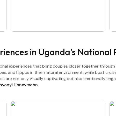
riences in Uganda’s National 
nal experiences that bring couples closer together through
aloes, and hippos in their natural environment, while boat crui
s are not only visually captivating but also emotionally eng
unyonyi Honeymoon.