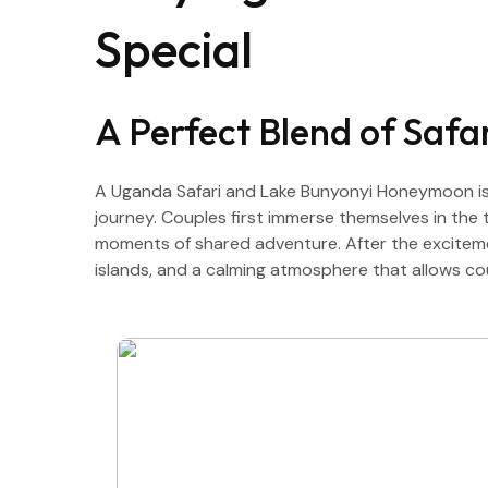
Special
A Perfect Blend of Saf
A Uganda Safari and Lake Bunyonyi Honeymoon is 
journey. Couples first immerse themselves in the th
moments of shared adventure. After the excitement
islands, and a calming atmosphere that allows c