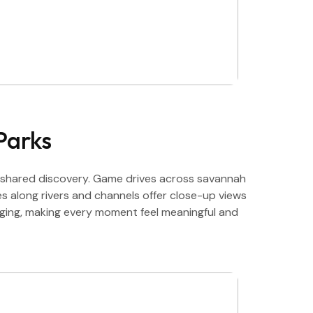
Parks
 shared discovery. Game drives across savannah
ses along rivers and channels offer close-up views
aging, making every moment feel meaningful and