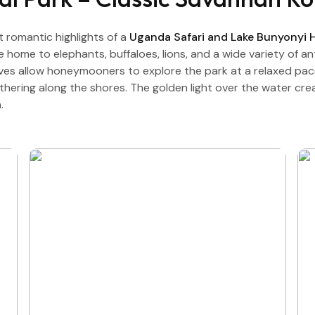
t romantic highlights of a
Uganda Safari and Lake Bunyonyi
re home to elephants, buffaloes, lions, and a wide variety of 
ives allow honeymooners to explore the park at a relaxed pac
gathering along the shores. The golden light over the water c
.