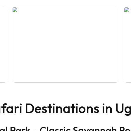
fari Destinations in 
al Park – Classic Savannah 