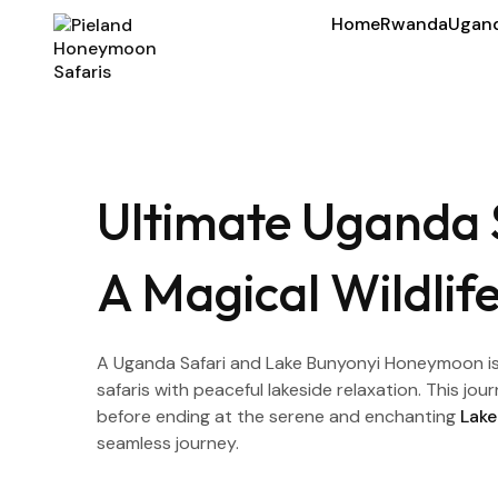
Home
Rwanda
Ugan
Ultimate Uganda 
A Magical Wildli
A Uganda Safari and Lake Bunyonyi Honeymoon is 
safaris with peaceful lakeside relaxation. This j
before ending at the serene and enchanting
Lake
seamless journey.