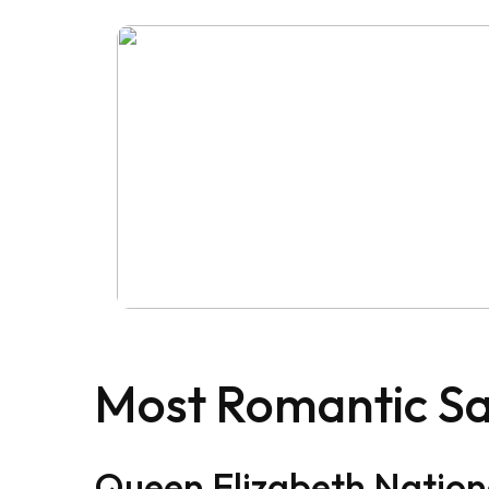
Most Romantic Sa
Queen Elizabeth Nation