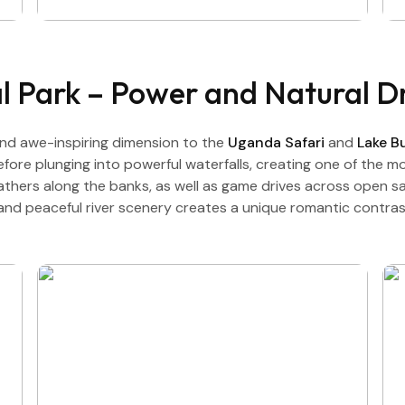
al Park – Power and Natural 
nd awe-inspiring dimension to the
Uganda Safari
and
Lake 
ore plunging into powerful waterfalls, creating one of the mo
athers along the banks, as well as game drives across open sav
 and peaceful river scenery creates a unique romantic contr