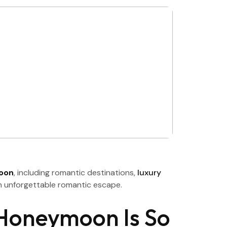
moon
, including romantic destinations,
luxury
 an unforgettable romantic escape.
Honeymoon Is So