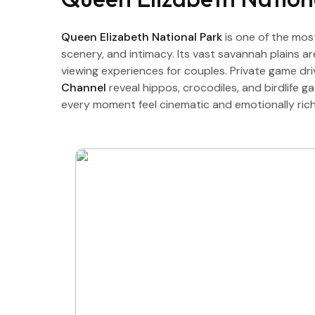
Queen Elizabeth National Park
is one of the mos
scenery, and intimacy. Its vast savannah plains a
viewing experiences for couples. Private game dr
Channel
reveal hippos, crocodiles, and birdlife 
every moment feel cinematic and emotionally rich