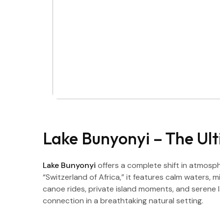
Lake Bunyonyi – The Ul
Lake Bunyonyi
offers a complete shift in atmosph
“Switzerland of Africa,” it features calm waters, 
canoe rides, private island moments, and serene la
connection in a breathtaking natural setting.