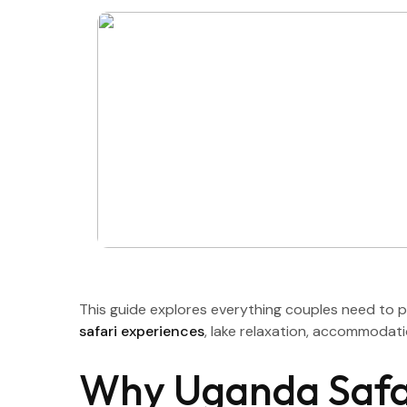
This guide explores everything couples need to 
safari experiences
, lake relaxation, accommodati
Why Uganda Safar