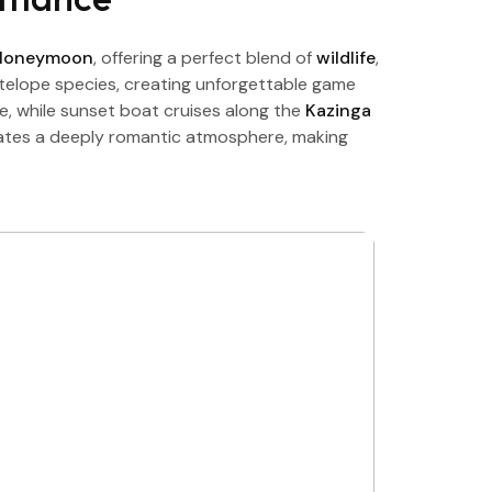
 Honeymoon
, offering a perfect blend of
wildlife
,
antelope species, creating unforgettable game
e, while sunset boat cruises along the
Kazinga
reates a deeply romantic atmosphere, making