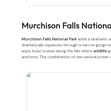
Murchison Falls Nation
Murchison Falls National Park
adds a dramatic a
dramatically squeezes through a narrow gorge bef
enjoy boat cruises along the Nile where
wildlife
g
and lions. The combination of raw natural power