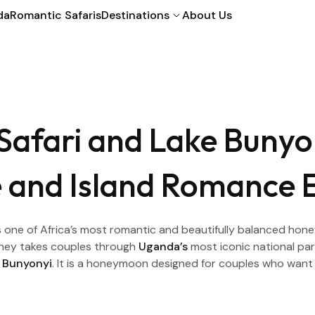
da
Romantic Safaris
Destinations
About Us
Safari and Lake Buny
fe and Island Romance 
one of Africa’s most romantic and beautifully balanced hone
ourney takes couples through
Uganda’s
most iconic national park
 Bunyonyi
. It is a honeymoon designed for couples who want 