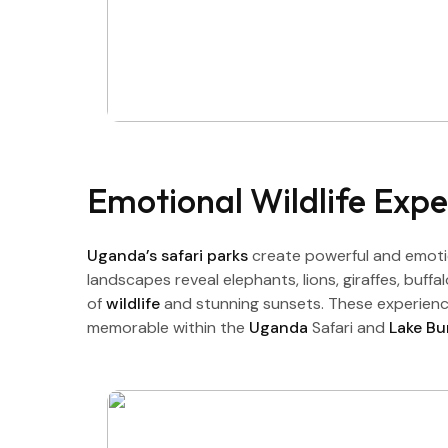
Emotional Wildlife Expe
Uganda’s safari parks
create powerful and emotio
landscapes reveal elephants, lions, giraffes, buff
of
wildlife
and stunning sunsets. These experience
memorable within the
Uganda
Safari and
Lake B