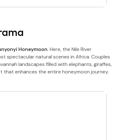
Drama
Bunyonyi Honeymoon
. Here, the Nile River
st spectacular natural scenes in Africa. Couples
annah landscapes filled with elephants, giraffes,
ast that enhances the entire honeymoon journey.