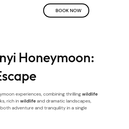
BOOK NOW
onyi Honeymoon:
Escape
ymoon experiences, combining thrilling
wildlife
s, rich in
wildlife
and dramatic landscapes,
both adventure and tranquility in a single