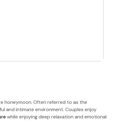
ire honeymoon. Often referred to as the
ceful and intimate environment. Couples enjoy
ure
while enjoying deep relaxation and emotional