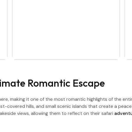
timate Romantic Escape
ere, making it one of the most romantic highlights of the ent
mist-covered hills, and small scenic islands that create a pea
keside views, allowing them to reflect on their safari
advent