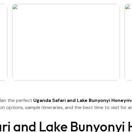
plan the perfect
Uganda Safari and Lake Bunyonyi Honey
on options, sample itineraries, and the best time to visit for
i and Lake Bunyonyi 