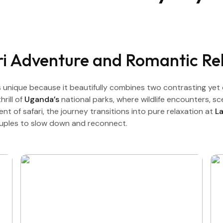
ari Adventure and Romantic Re
unique because it beautifully combines two contrasting yet 
rill of
Uganda’s
national parks, where wildlife encounters, s
 of safari, the journey transitions into pure relaxation at
L
ouples to slow down and reconnect.